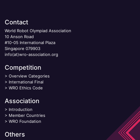
Contact
World Robot Olympiad Association
10 Anson Road
#10-05 International Plaza
Singapore 079903
info(at)wro-association.org
Competition
>
Overview Categories
>
International Final
>
WRO Ethics Code
Association
>
Introduction
>
Member Countries
>
WRO Foundation
Others