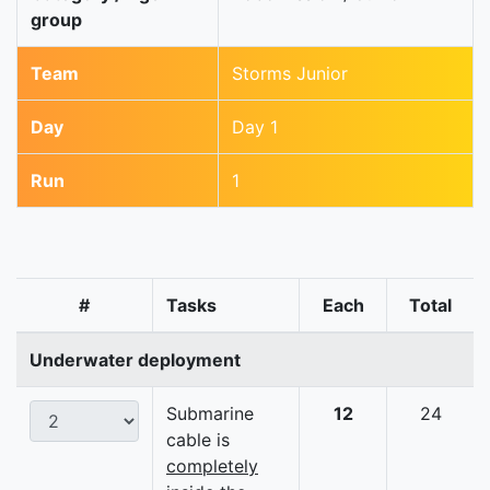
group
Team
Storms Junior
Day
Day 1
Run
1
#
Tasks
Each
Total
Underwater deployment
Submarine
12
24
cable is
completely