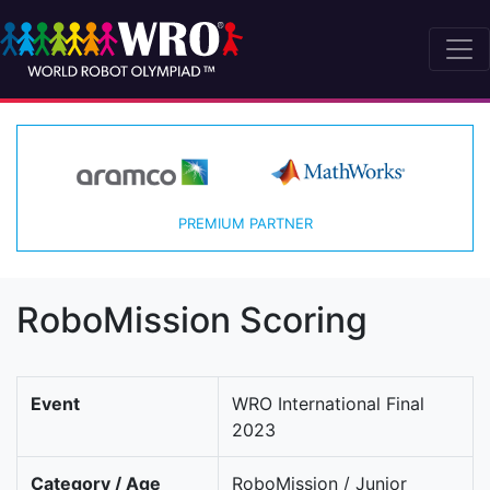
PREMIUM PARTNER
RoboMission Scoring
Event
WRO International Final
2023
Category / Age
RoboMission / Junior