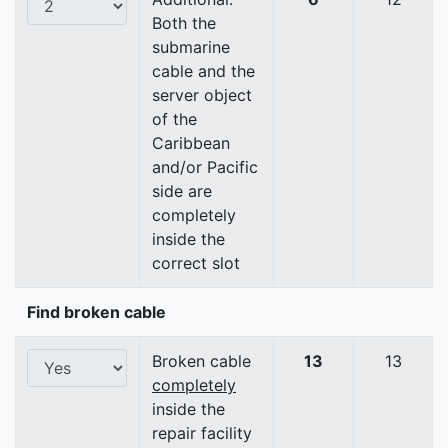
Both the
submarine
cable and the
server object
of the
Caribbean
and/or Pacific
side are
completely
inside the
correct slot
Find broken cable
Broken cable
13
13
completely
inside the
repair facility