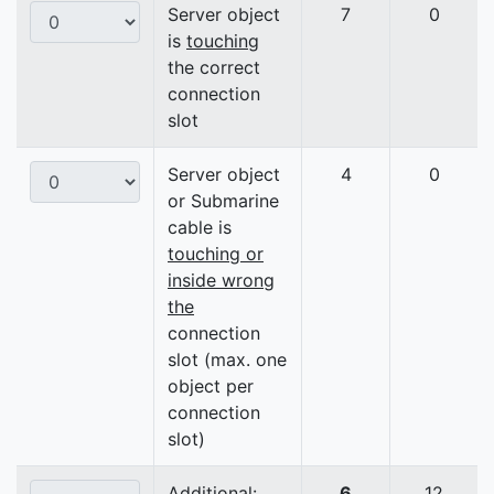
Server object
7
0
is
touching
the correct
connection
slot
Server object
4
0
or Submarine
cable is
touching or
inside wrong
the
connection
slot (max. one
object per
connection
slot)
Additional:
6
12