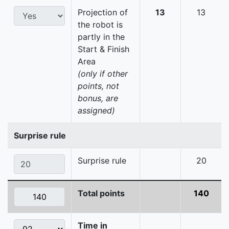
Projection of
13
13
the robot is
partly in the
Start & Finish
Area
(only if other
points, not
bonus, are
assigned)
Surprise rule
Surprise rule
20
Total points
140
Time in