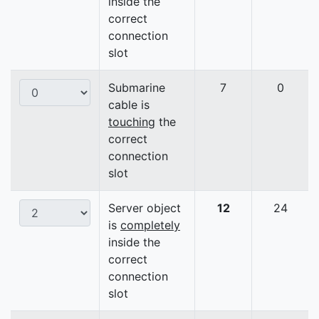
inside the
correct
connection
slot
Submarine
7
0
cable is
touching
the
correct
connection
slot
Server object
12
24
is
completely
inside the
correct
connection
slot