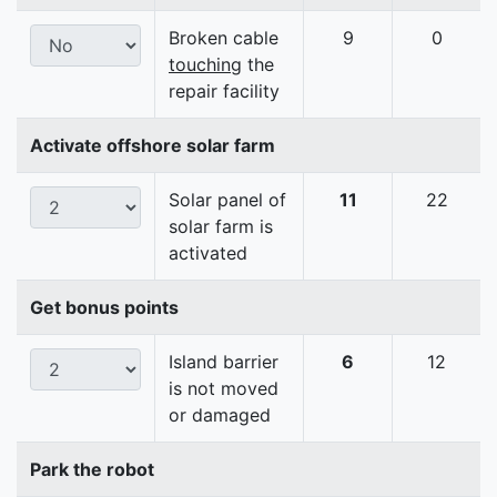
Broken cable
9
0
touching
the
repair facility
Activate offshore solar farm
Solar panel of
11
22
solar farm is
activated
Get bonus points
Island barrier
6
12
is not moved
or damaged
Park the robot