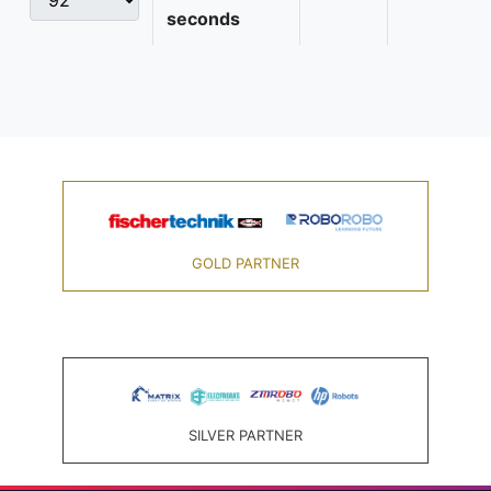
seconds
GOLD PARTNER
SILVER PARTNER