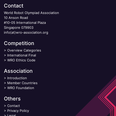
Contact
World Robot Olympiad Association
10 Anson Road
#10-05 International Plaza
Singapore 079903
info(at)wro-association.org
Competition
>
Overview Categories
>
International Final
>
WRO Ethics Code
Association
>
Introduction
>
Member Countries
>
WRO Foundation
Others
>
Contact
>
Privacy Policy
>
Legal