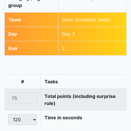
group
Team
Stem Academy Junior
Day
Day 2
Run
2
#
Tasks
Total points (including surprise
rule)
Time in seconds