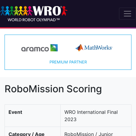
PREMIUM PARTNER
RoboMission Scoring
Event
WRO International Final
2023
Category / Age
RoboMission / Junior