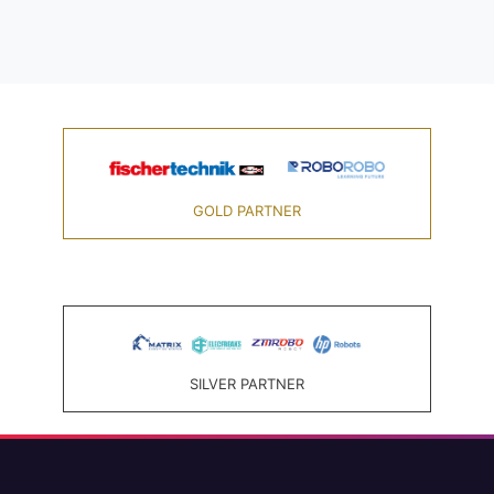
GOLD PARTNER
SILVER PARTNER