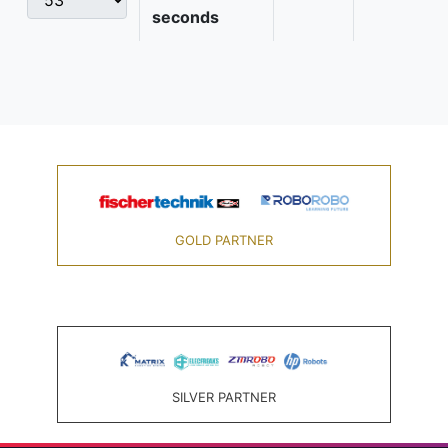
seconds
GOLD PARTNER
SILVER PARTNER