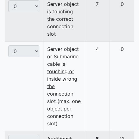
Server object
7
0
is
touching
the correct
connection
slot
Server object
4
0
or Submarine
cable is
touching or
inside wrong
the
connection
slot (max. one
object per
connection
slot)
Additional:
6
12