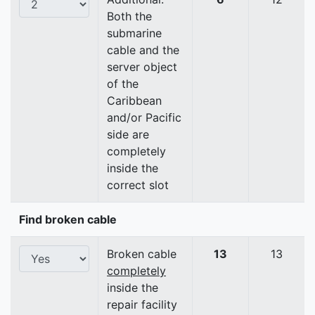
Both the
submarine
cable and the
server object
of the
Caribbean
and/or Pacific
side are
completely
inside the
correct slot
Find broken cable
Broken cable
13
13
completely
inside the
repair facility