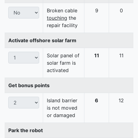
Broken cable
9
0
touching
the
repair facility
Activate offshore solar farm
Solar panel of
11
11
solar farm is
activated
Get bonus points
Island barrier
6
12
is not moved
or damaged
Park the robot