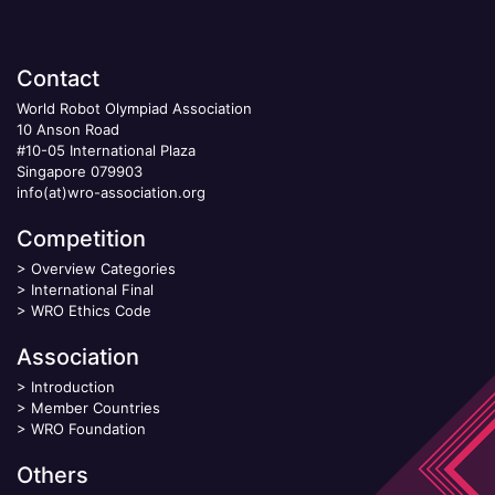
Contact
World Robot Olympiad Association
10 Anson Road
#10-05 International Plaza
Singapore 079903
info(at)wro-association.org
Competition
>
Overview Categories
>
International Final
>
WRO Ethics Code
Association
>
Introduction
>
Member Countries
>
WRO Foundation
Others