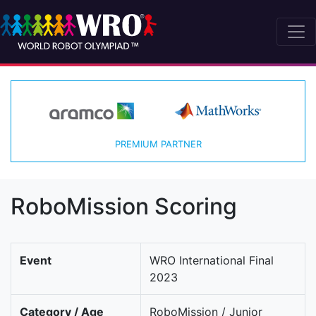
PREMIUM PARTNER
RoboMission Scoring
Event
WRO International Final
2023
Category / Age
RoboMission / Junior