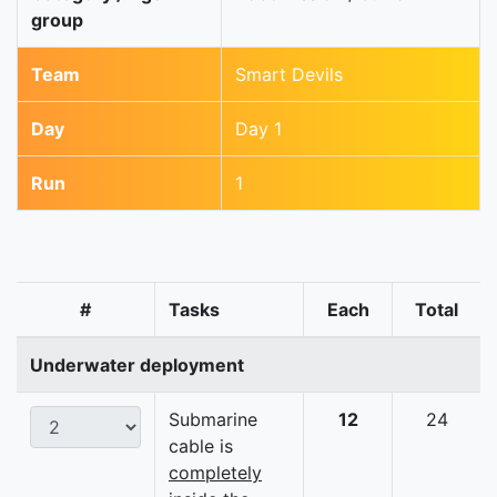
group
Team
Smart Devils
Day
Day 1
Run
1
#
Tasks
Each
Total
Underwater deployment
Submarine
12
24
cable is
completely