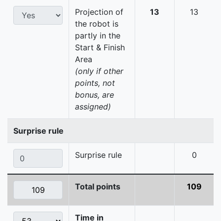
Projection of
13
13
the robot is
partly in the
Start & Finish
Area
(only if other
points, not
bonus, are
assigned)
Surprise rule
Surprise rule
0
Total points
109
Time in