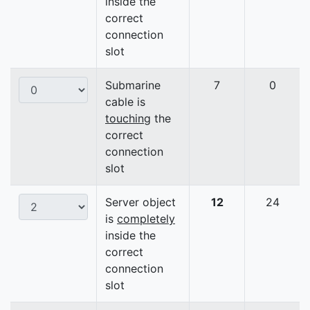
inside the
correct
connection
slot
Submarine
7
0
cable is
touching
the
correct
connection
slot
Server object
12
24
is
completely
inside the
correct
connection
slot