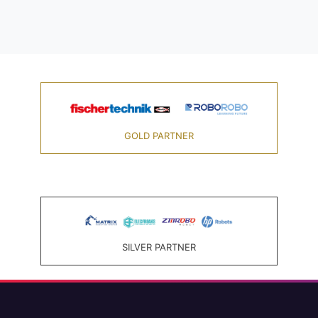
GOLD PARTNER
SILVER PARTNER