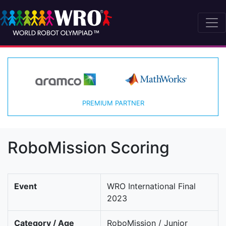
PREMIUM PARTNER
RoboMission Scoring
Event
WRO International Final
2023
Category / Age
RoboMission / Junior