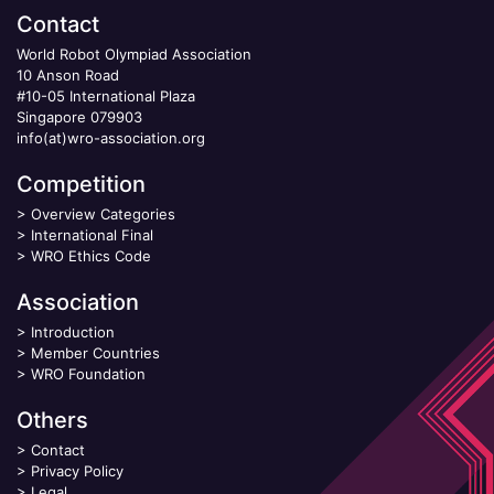
Contact
World Robot Olympiad Association
10 Anson Road
#10-05 International Plaza
Singapore 079903
info(at)wro-association.org
Competition
>
Overview Categories
>
International Final
>
WRO Ethics Code
Association
>
Introduction
>
Member Countries
>
WRO Foundation
Others
>
Contact
>
Privacy Policy
>
Legal