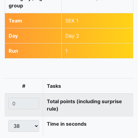
group
Team
SEK 1
Day
Day 2
Run
1
#
Tasks
Total points (including surprise
rule)
Time in seconds