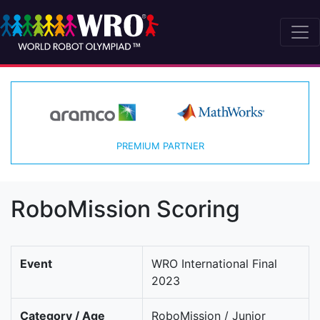
PREMIUM PARTNER
RoboMission Scoring
Event
WRO International Final
2023
Category / Age
RoboMission / Junior