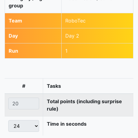
group
Team
RoboTec
Day
Day 2
Run
1
#
Tasks
Total points (including surprise
rule)
Time in seconds