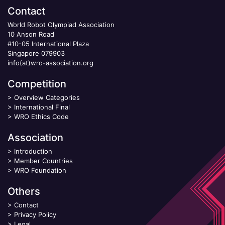
Contact
World Robot Olympiad Association
10 Anson Road
#10-05 International Plaza
Singapore 079903
info(at)wro-association.org
Competition
>
Overview Categories
>
International Final
>
WRO Ethics Code
Association
>
Introduction
>
Member Countries
>
WRO Foundation
Others
>
Contact
>
Privacy Policy
>
Legal