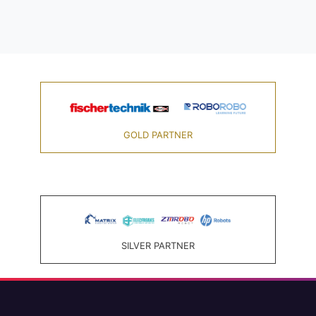
GOLD PARTNER
SILVER PARTNER