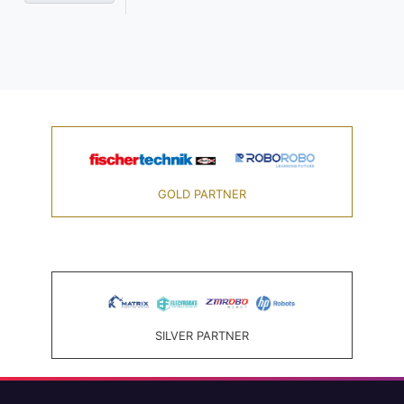
GOLD PARTNER
SILVER PARTNER