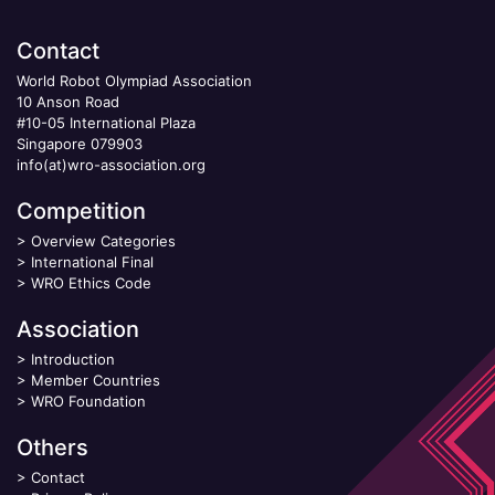
Contact
World Robot Olympiad Association
10 Anson Road
#10-05 International Plaza
Singapore 079903
info(at)wro-association.org
Competition
>
Overview Categories
>
International Final
>
WRO Ethics Code
Association
>
Introduction
>
Member Countries
>
WRO Foundation
Others
>
Contact