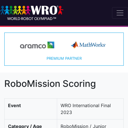
PREMIUM PARTNER
RoboMission Scoring
Event
WRO International Final
2023
Category / Age
RoboMission / Junior