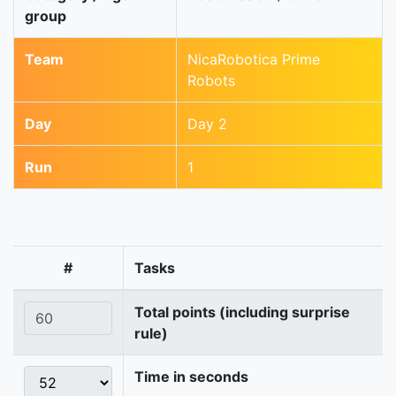
group
Team
NicaRobotica Prime
Robots
Day
Day 2
Run
1
#
Tasks
Total points (including surprise
rule)
Time in seconds