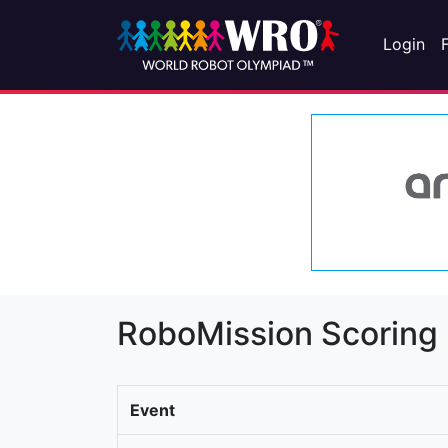
Login
RoboMission Scoring
Event