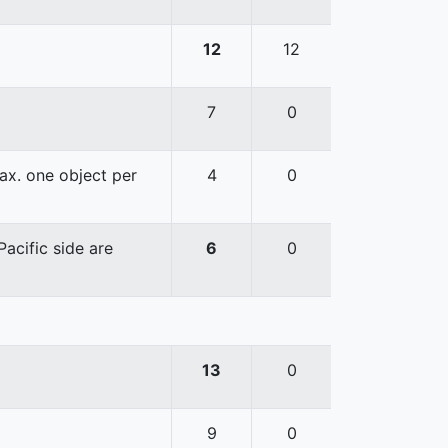
12
12
7
0
ax. one object per
4
0
acific side are
6
0
13
0
9
0