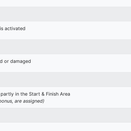
is activated
ved or damaged
 partly in the Start & Finish Area
 bonus, are assigned)