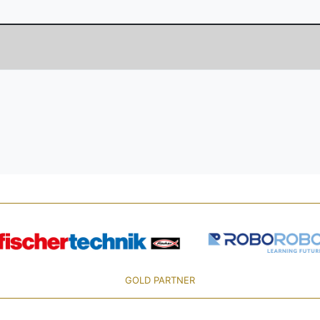
GOLD PARTNER