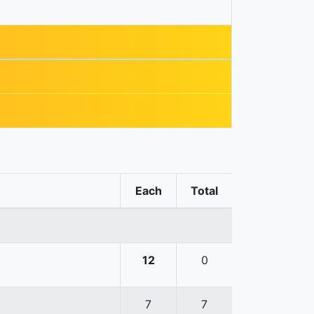
Each
Total
12
0
7
7