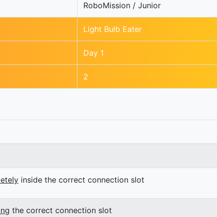
RoboMission / Junior
Light Bulb Eater
Day 1
2
etely
inside the correct connection slot
ing
the correct connection slot