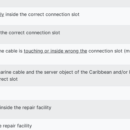
ly
inside the correct connection slot
the correct connection slot
ne cable is
touching or inside wrong the
connection slot (m
arine cable and the server object of the Caribbean and/or P
rect slot
inside the repair facility
 repair facility