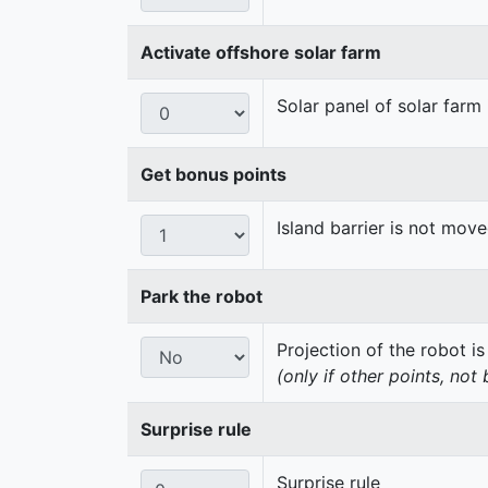
Activate offshore solar farm
Solar panel of solar farm 
Get bonus points
Island barrier is not mo
Park the robot
Projection of the robot is
(only if other points, not
Surprise rule
Surprise rule