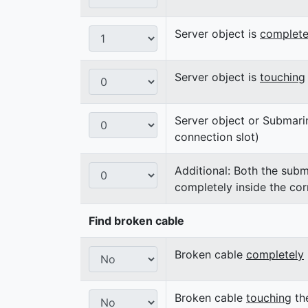
Server object is
complete
Server object is
touching
Server object or Submari
connection slot)
Additional: Both the subm
completely inside the cor
Find broken cable
Broken cable
completely
Broken cable
touching
the