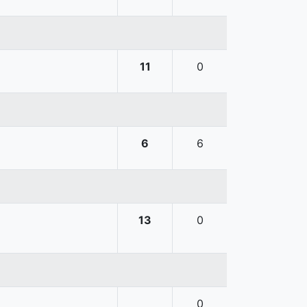
11
0
6
6
13
0
0