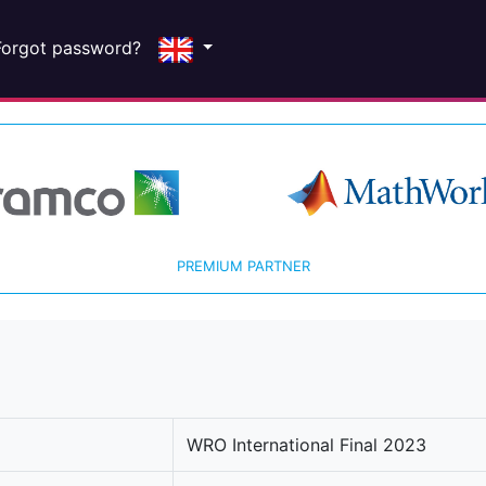
Forgot password?
PREMIUM PARTNER
WRO International Final 2023