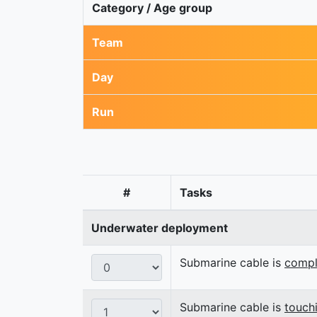
Category / Age group
Team
Day
Run
#
Tasks
Underwater deployment
Submarine cable is
compl
Submarine cable is
touch