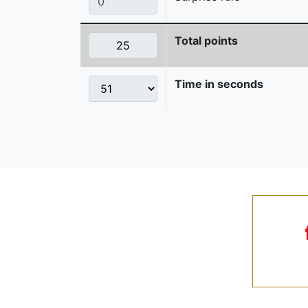
Total points
Time in seconds