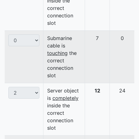
inside the
correct
connection
slot
Submarine
7
0
cable is
touching
the
correct
connection
slot
Server object
12
24
is
completely
inside the
correct
connection
slot