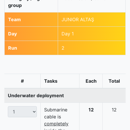
group
Team
JUNIOR ALTAŞ
Day
Day 1
Run
2
#
Tasks
Each
Total
Underwater deployment
Submarine
12
12
cable is
completely