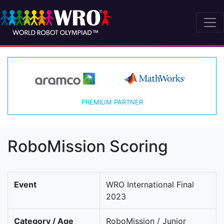
PREMIUM PARTNER
RoboMission Scoring
Event
WRO International Final
2023
Category / Age
RoboMission / Junior