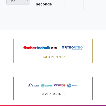
seconds
GOLD PARTNER
SILVER PARTNER