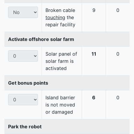
Broken cable
9
0
touching
the
repair facility
Activate offshore solar farm
Solar panel of
11
0
solar farm is
activated
Get bonus points
Island barrier
6
0
is not moved
or damaged
Park the robot