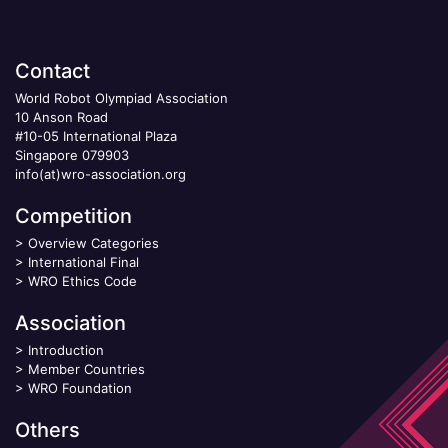
Contact
World Robot Olympiad Association
10 Anson Road
#10-05 International Plaza
Singapore 079903
info(at)wro-association.org
Competition
>
Overview Categories
>
International Final
>
WRO Ethics Code
Association
>
Introduction
>
Member Countries
>
WRO Foundation
Others