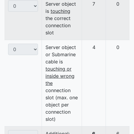
Server object
7
0
is
touching
the correct
connection
slot
Server object
4
0
or Submarine
cable is
touching or
inside wrong
the
connection
slot (max. one
object per
connection
slot)
Additional:
6
6