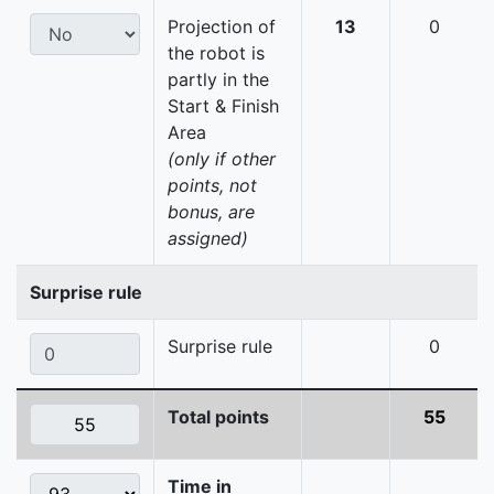
Projection of
13
0
the robot is
partly in the
Start & Finish
Area
(only if other
points, not
bonus, are
assigned)
Surprise rule
Surprise rule
0
Total points
55
Time in