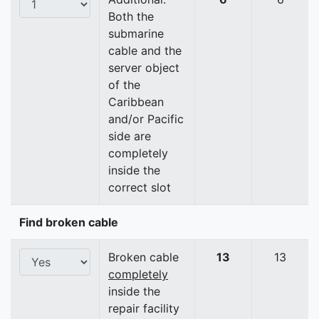
Both the
submarine
cable and the
server object
of the
Caribbean
and/or Pacific
side are
completely
inside the
correct slot
Find broken cable
Broken cable
13
13
completely
inside the
repair facility