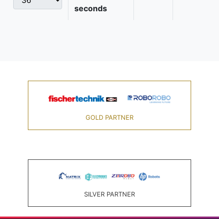
seconds
GOLD PARTNER
SILVER PARTNER