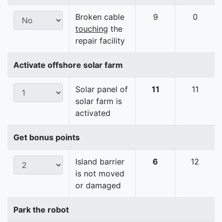
Broken cable
9
0
touching
the
repair facility
Activate offshore solar farm
Solar panel of
11
11
solar farm is
activated
Get bonus points
Island barrier
6
12
is not moved
or damaged
Park the robot