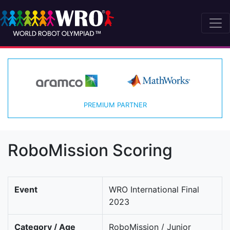
PREMIUM PARTNER
RoboMission Scoring
Event
WRO International Final
2023
Category / Age
RoboMission / Junior