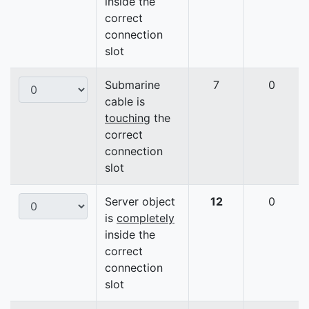
inside the
correct
connection
slot
Submarine
7
0
cable is
touching
the
correct
connection
slot
Server object
12
0
is
completely
inside the
correct
connection
slot