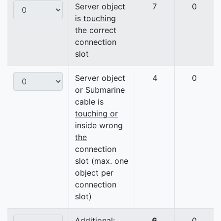
Server object
7
0
is
touching
the correct
connection
slot
Server object
4
0
or Submarine
cable is
touching or
inside wrong
the
connection
slot (max. one
object per
connection
slot)
Additional:
6
0