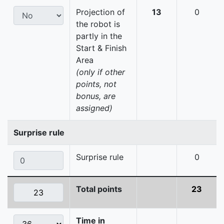
Projection of
13
0
the robot is
partly in the
Start & Finish
Area
(only if other
points, not
bonus, are
assigned)
Surprise rule
Surprise rule
0
Total points
23
Time in