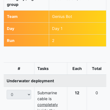
group
Team
Genius Bot
Day
Day 1
Run
2
#
Tasks
Each
Total
Underwater deployment
Submarine
12
0
cable is
completely