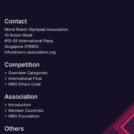
Contact
World Robot Olympiad Association
10 Anson Road
#10-05 International Plaza
Singapore 079903
info(at)wro-association.org
Competition
>
Overview Categories
>
International Final
>
WRO Ethics Code
Association
>
Introduction
>
Member Countries
>
WRO Foundation
Others