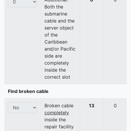
Both the
submarine
cable and the
server object
of the
Caribbean
and/or Pacific
side are
completely
inside the
correct slot
Find broken cable
Broken cable
13
0
completely
inside the
repair facility