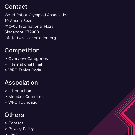
Contact
World Robot Olympiad Association
10 Anson Road
#10-05 International Plaza
Singapore 079903
info(at)wro-association.org
Competition
>
Overview Categories
>
International Final
>
WRO Ethics Code
Association
>
Introduction
>
Member Countries
>
WRO Foundation
Others
>
Contact
>
Privacy Policy
>
Legal