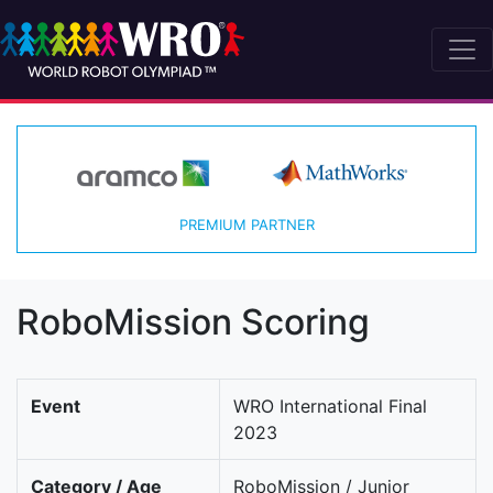
PREMIUM PARTNER
RoboMission Scoring
Event
WRO International Final
2023
Category / Age
RoboMission / Junior