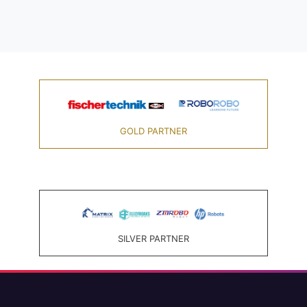
GOLD PARTNER
SILVER PARTNER