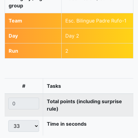
group
Team
Esc. Bilingue Padre Rufo-1
Day
Day 2
Run
2
#
Tasks
Total points (including surprise
rule)
Time in seconds