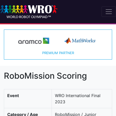
PREMIUM PARTNER
RoboMission Scoring
Event
WRO International Final
2023
Category / Age
RoboMission / Junior