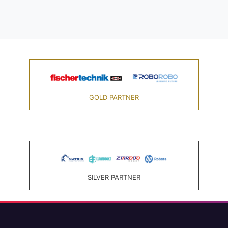
GOLD PARTNER
SILVER PARTNER