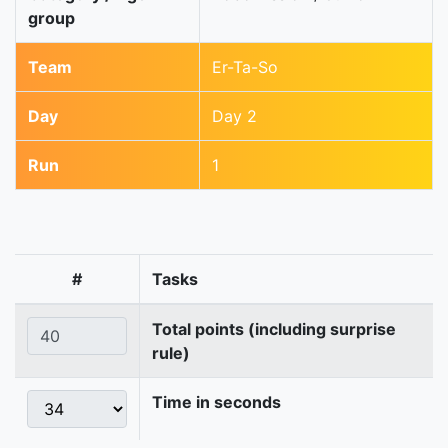
group
Team
Er-Ta-So
Day
Day 2
Run
1
#
Tasks
Total points (including surprise
rule)
Time in seconds