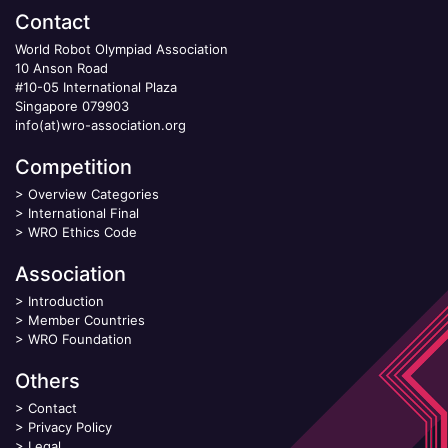
Contact
World Robot Olympiad Association
10 Anson Road
#10-05 International Plaza
Singapore 079903
info(at)wro-association.org
Competition
>
Overview Categories
>
International Final
>
WRO Ethics Code
Association
>
Introduction
>
Member Countries
>
WRO Foundation
Others
>
Contact
>
Privacy Policy
>
Legal