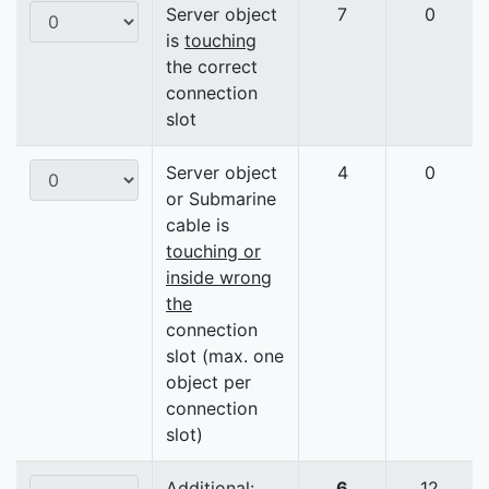
Server object
7
0
is
touching
the correct
connection
slot
Server object
4
0
or Submarine
cable is
touching or
inside wrong
the
connection
slot (max. one
object per
connection
slot)
Additional:
6
12