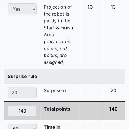
Projection of
13
13
the robot is
partly in the
Start & Finish
Area
(only if other
points, not
bonus, are
assigned)
Surprise rule
Surprise rule
20
Total points
140
Time in