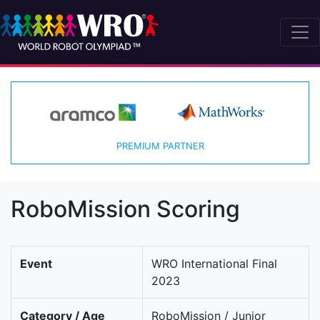
PREMIUM PARTNER
RoboMission Scoring
Event
WRO International Final
2023
Category / Age
RoboMission / Junior