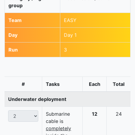
group
Team
EASY
Day
Day 1
Run
3
#
Tasks
Each
Total
Underwater deployment
Submarine
12
24
cable is
completely