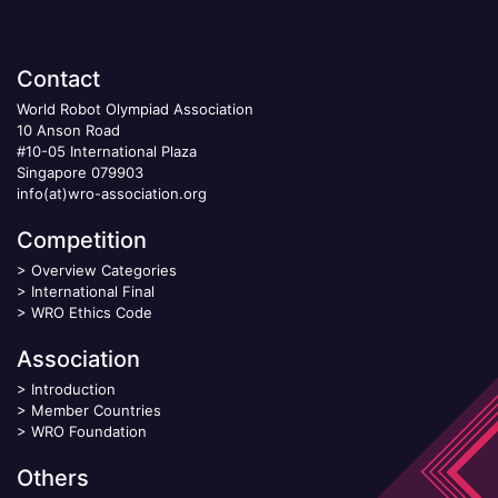
Contact
World Robot Olympiad Association
10 Anson Road
#10-05 International Plaza
Singapore 079903
info(at)wro-association.org
Competition
>
Overview Categories
>
International Final
>
WRO Ethics Code
Association
>
Introduction
>
Member Countries
>
WRO Foundation
Others