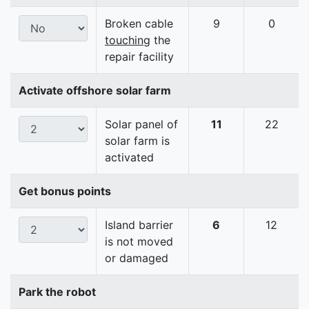
Broken cable
9
0
touching
the
repair facility
Activate offshore solar farm
Solar panel of
11
22
solar farm is
activated
Get bonus points
Island barrier
6
12
is not moved
or damaged
Park the robot