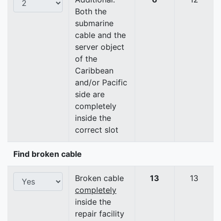
Both the
submarine
cable and the
server object
of the
Caribbean
and/or Pacific
side are
completely
inside the
correct slot
Find broken cable
Broken cable
13
13
completely
inside the
repair facility