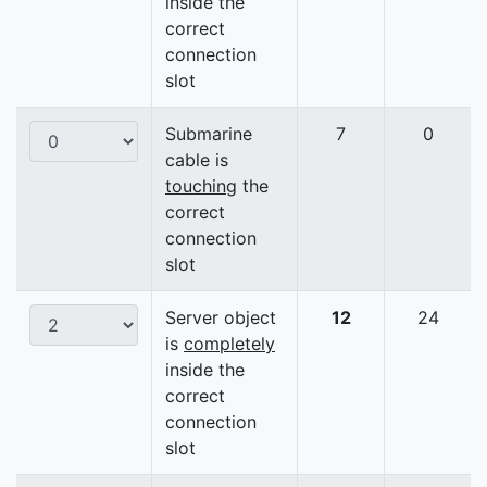
inside the
correct
connection
slot
Submarine
7
0
cable is
touching
the
correct
connection
slot
Server object
12
24
is
completely
inside the
correct
connection
slot