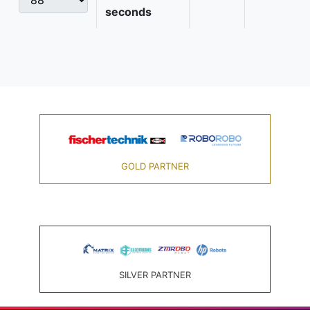
seconds
GOLD PARTNER
SILVER PARTNER