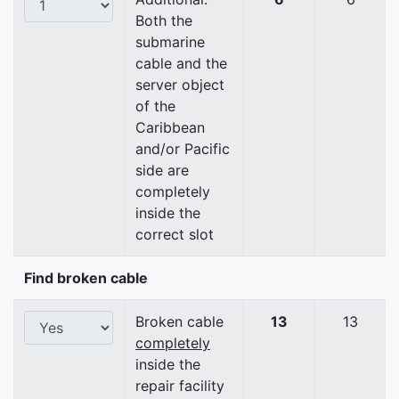
Both the
submarine
cable and the
server object
of the
Caribbean
and/or Pacific
side are
completely
inside the
correct slot
Find broken cable
Broken cable
13
13
completely
inside the
repair facility