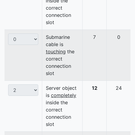
inside the
correct
connection
slot
Submarine
7
0
cable is
touching
the
correct
connection
slot
Server object
12
24
is
completely
inside the
correct
connection
slot