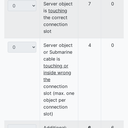
Server object
7
0
is
touching
the correct
connection
slot
Server object
4
0
or Submarine
cable is
touching or
inside wrong
the
connection
slot (max. one
object per
connection
slot)
Additional:
6
6