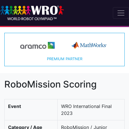
PREMIUM PARTNER
RoboMission Scoring
Event
WRO International Final
2023
Category / Age
RoboMission / Junior