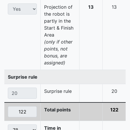
Projection of
13
13
the robot is
partly in the
Start & Finish
Area
(only if other
points, not
bonus, are
assigned)
Surprise rule
Surprise rule
20
Total points
122
Time in