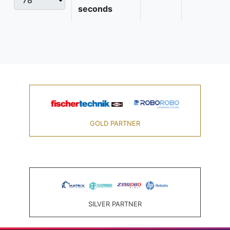
seconds
GOLD PARTNER
SILVER PARTNER