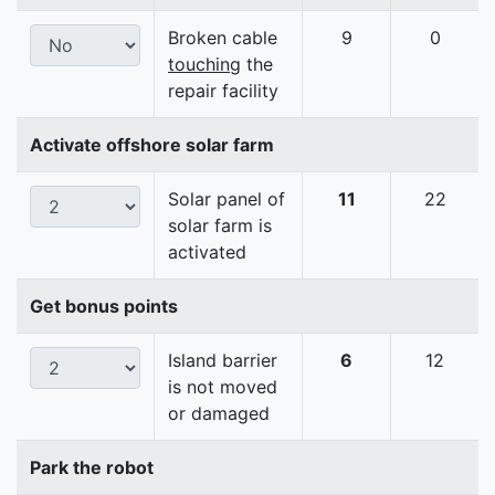
Broken cable
9
0
touching
the
repair facility
Activate offshore solar farm
Solar panel of
11
22
solar farm is
activated
Get bonus points
Island barrier
6
12
is not moved
or damaged
Park the robot