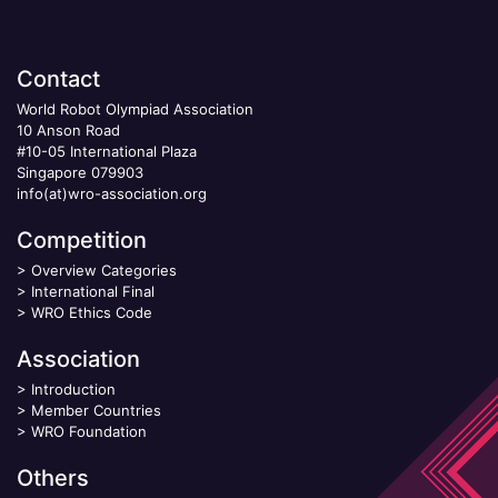
Contact
World Robot Olympiad Association
10 Anson Road
#10-05 International Plaza
Singapore 079903
info(at)wro-association.org
Competition
>
Overview Categories
>
International Final
>
WRO Ethics Code
Association
>
Introduction
>
Member Countries
>
WRO Foundation
Others