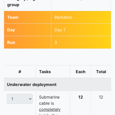
group
Team
Barbatos
Day
Day 1
Run
3
#
Tasks
Each
Total
Underwater deployment
Submarine
12
12
cable is
completely