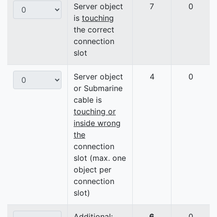
Server object
7
0
is
touching
the correct
connection
slot
Server object
4
0
or Submarine
cable is
touching or
inside wrong
the
connection
slot (max. one
object per
connection
slot)
Additional:
6
0