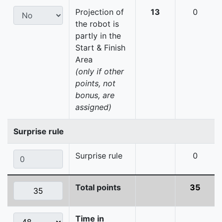
Projection of
13
0
the robot is
partly in the
Start & Finish
Area
(only if other
points, not
bonus, are
assigned)
Surprise rule
Surprise rule
0
Total points
35
Time in