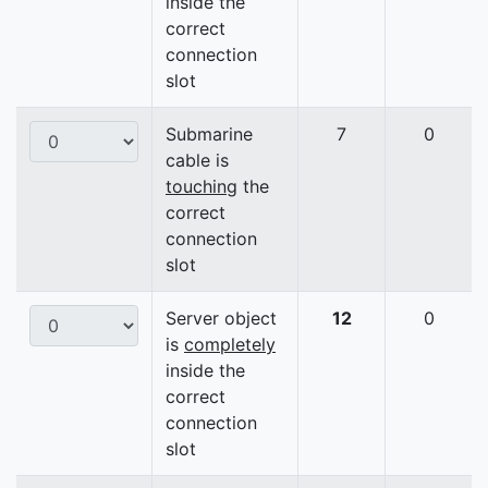
inside the
correct
connection
slot
Submarine
7
0
cable is
touching
the
correct
connection
slot
Server object
12
0
is
completely
inside the
correct
connection
slot