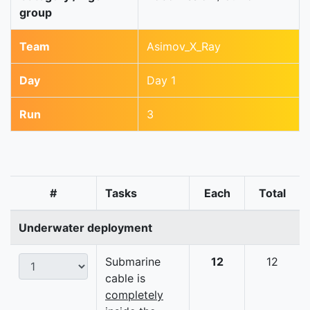
group
Team
Asimov_X_Ray
Day
Day 1
Run
3
#
Tasks
Each
Total
Underwater deployment
Submarine
12
12
cable is
completely