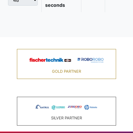
seconds
GOLD PARTNER
SILVER PARTNER