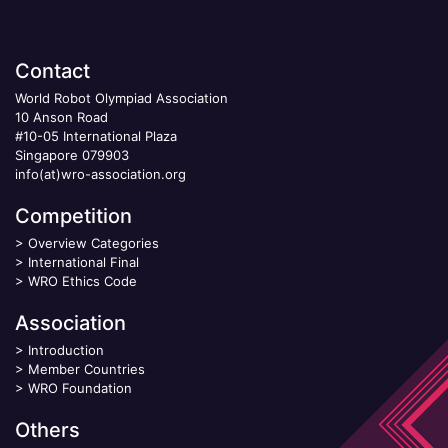
Contact
World Robot Olympiad Association
10 Anson Road
#10-05 International Plaza
Singapore 079903
info(at)wro-association.org
Competition
>
Overview Categories
>
International Final
>
WRO Ethics Code
Association
>
Introduction
>
Member Countries
>
WRO Foundation
Others