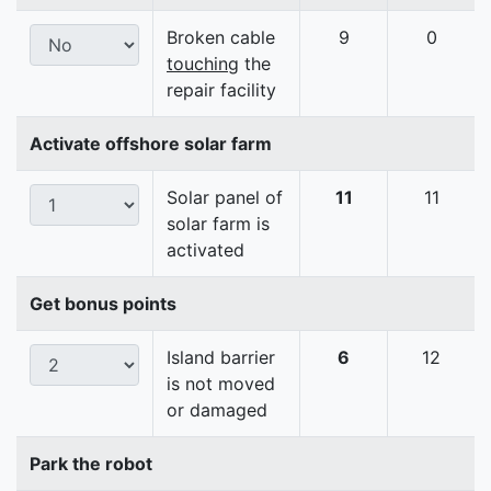
Broken cable
9
0
touching
the
repair facility
Activate offshore solar farm
Solar panel of
11
11
solar farm is
activated
Get bonus points
Island barrier
6
12
is not moved
or damaged
Park the robot