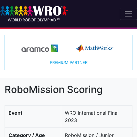
PREMIUM PARTNER
RoboMission Scoring
Event
WRO International Final
2023
Category / Age
RoboMission / Junior