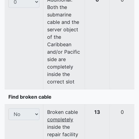
Both the
submarine
cable and the
server object
of the
Caribbean
and/or Pacific
side are
completely
inside the
correct slot
Find broken cable
Broken cable
13
0
completely
inside the
repair facility