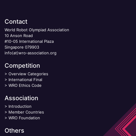
Contact
World Robot Olympiad Association
10 Anson Road
#10-05 International Plaza
Singapore 079903
info(at)wro-association.org
Competition
>
Overview Categories
>
International Final
>
WRO Ethics Code
Association
>
Introduction
>
Member Countries
>
WRO Foundation
Others