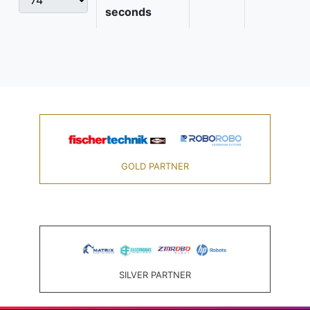
seconds
GOLD PARTNER
SILVER PARTNER