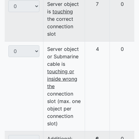
Server object
7
0
is
touching
the correct
connection
slot
Server object
4
0
or Submarine
cable is
touching or
inside wrong
the
connection
slot (max. one
object per
connection
slot)
Additional:
6
0