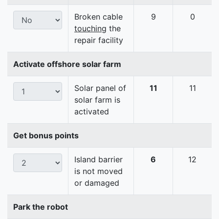
Broken cable
9
0
touching
the
repair facility
Activate offshore solar farm
Solar panel of
11
11
solar farm is
activated
Get bonus points
Island barrier
6
12
is not moved
or damaged
Park the robot