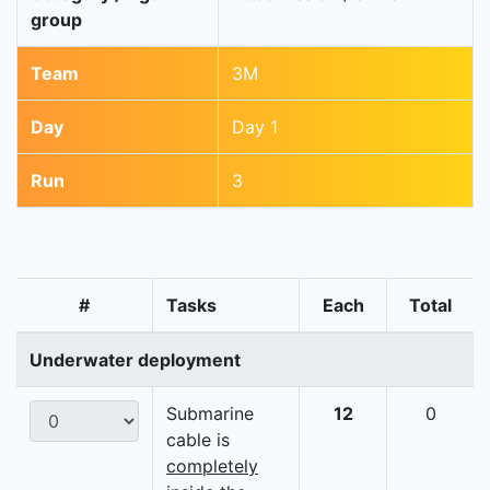
group
Team
3M
Day
Day 1
Run
3
#
Tasks
Each
Total
Underwater deployment
Submarine
12
0
cable is
completely