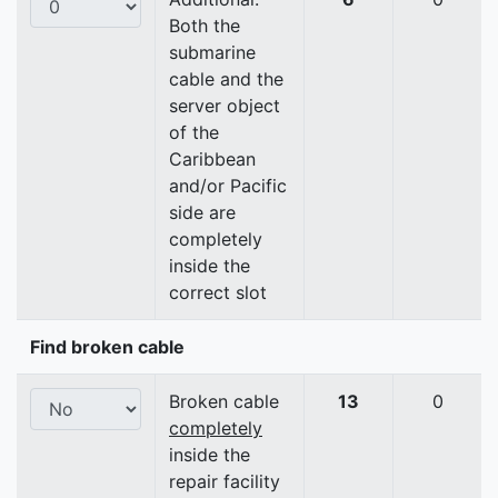
Both the
submarine
cable and the
server object
of the
Caribbean
and/or Pacific
side are
completely
inside the
correct slot
Find broken cable
Broken cable
13
0
completely
inside the
repair facility