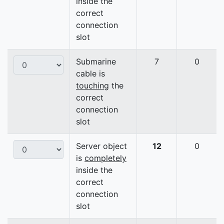
inside the
correct
connection
slot
Submarine
7
0
cable is
touching
the
correct
connection
slot
Server object
12
0
is
completely
inside the
correct
connection
slot