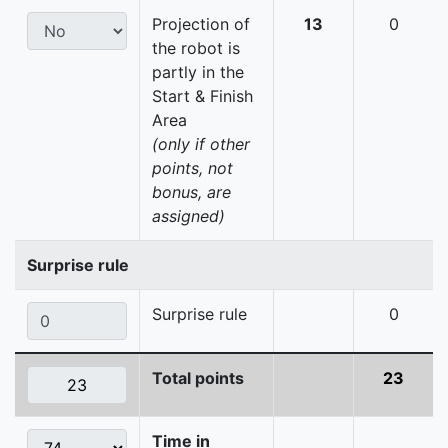
Projection of
13
0
the robot is
partly in the
Start & Finish
Area
(only if other
points, not
bonus, are
assigned)
Surprise rule
Surprise rule
0
Total points
23
Time in