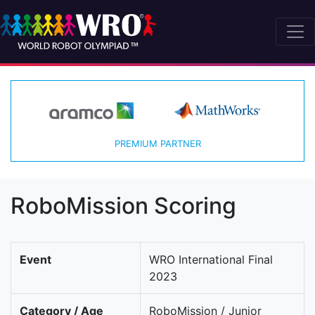
PREMIUM PARTNER
RoboMission Scoring
Event
WRO International Final
2023
Category / Age
RoboMission / Junior