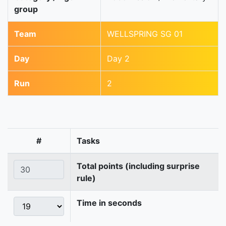
group
Team
WELLSPRING SG 01
Day
Day 2
Run
2
#
Tasks
Total points (including surprise
rule)
Time in seconds