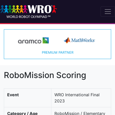
PREMIUM PARTNER
RoboMission Scoring
Event
WRO International Final
2023
Category / Age
RoboMission / Elementary