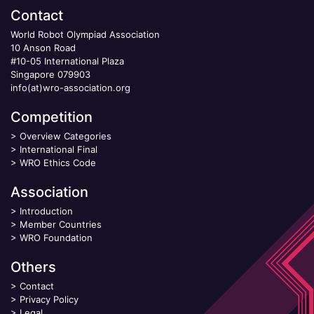
Contact
World Robot Olympiad Association
10 Anson Road
#10-05 International Plaza
Singapore 079903
info(at)wro-association.org
Competition
>
Overview Categories
>
International Final
>
WRO Ethics Code
Association
>
Introduction
>
Member Countries
>
WRO Foundation
Others
>
Contact
>
Privacy Policy
>
Legal