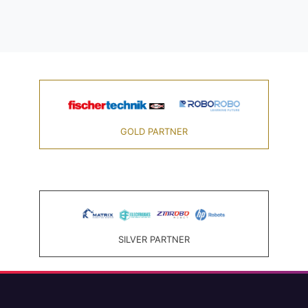
GOLD PARTNER
SILVER PARTNER