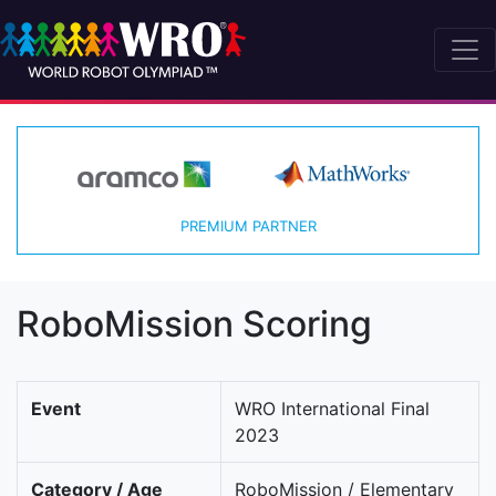
PREMIUM PARTNER
RoboMission Scoring
Event
WRO International Final
2023
Category / Age
RoboMission / Elementary