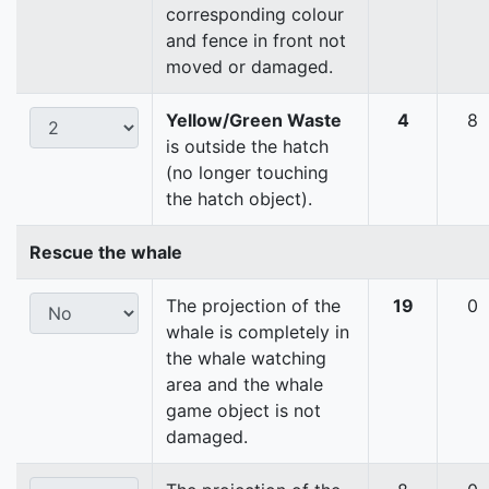
corresponding colour
and fence in front not
moved or damaged.
Yellow/Green Waste
4
8
is outside the hatch
(no longer touching
the hatch object).
Rescue the whale
The projection of the
19
0
whale is completely in
the whale watching
area and the whale
game object is not
damaged.