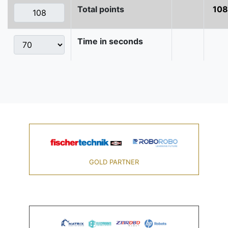
Total points
108
Time in seconds
GOLD PARTNER