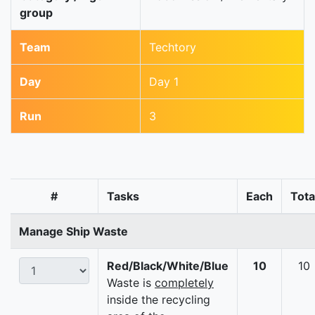
group
Team
Techtory
Day
Day 1
Run
3
#
Tasks
Each
Tota
Manage Ship Waste
Red/Black/White/Blue
10
10
Waste is
completely
inside the recycling