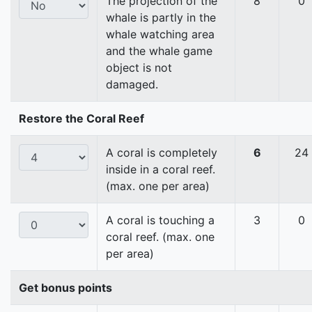
The projection of the
8
0
whale is partly in the
whale watching area
and the whale game
object is not
damaged.
Restore the Coral Reef
A coral is completely
6
24
inside in a coral reef.
(max. one per area)
A coral is touching a
3
0
coral reef. (max. one
per area)
Get bonus points