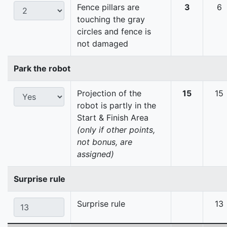
Fence pillars are
3
6
touching the gray
circles and fence is
not damaged
Park the robot
Projection of the
15
15
robot is partly in the
Start & Finish Area
(only if other points,
not bonus, are
assigned)
Surprise rule
Surprise rule
13