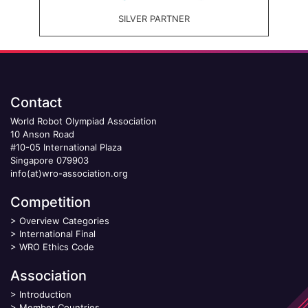
SILVER PARTNER
Contact
World Robot Olympiad Association
10 Anson Road
#10-05 International Plaza
Singapore 079903
info(at)wro-association.org
Competition
>
Overview Categories
>
International Final
>
WRO Ethics Code
Association
>
Introduction
>
Member Countries