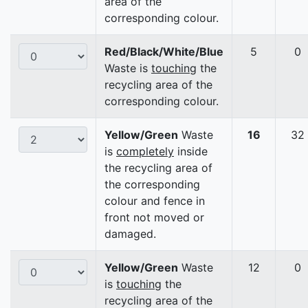
area of the
corresponding colour.
Red/Black/White/Blue
5
0
Waste is
touching
the
recycling area of the
corresponding colour.
Yellow/Green
Waste
16
32
is
completely
inside
the recycling area of
the corresponding
colour and fence in
front not moved or
damaged.
Yellow/Green
Waste
12
0
is
touching
the
recycling area of the