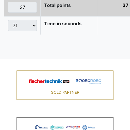
Total points
37
Time in seconds
GOLD PARTNER