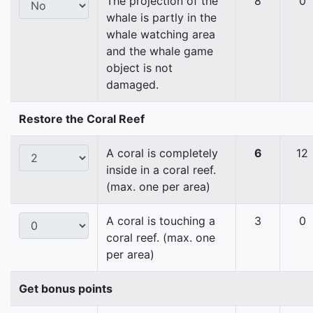
The projection of the
8
0
whale is partly in the
whale watching area
and the whale game
object is not
damaged.
Restore the Coral Reef
A coral is completely
6
12
inside in a coral reef.
(max. one per area)
A coral is touching a
3
0
coral reef. (max. one
per area)
Get bonus points