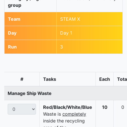
group
Team
STEAM X
Day
Day 1
Run
3
#
Tasks
Each
Tota
Manage Ship Waste
Red/Black/White/Blue
10
0
Waste is
completely
inside the recycling