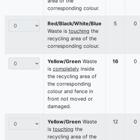
area of the
corresponding colour.
Red/Black/White/Blue
5
0
Waste is
touching
the
recycling area of the
corresponding colour.
Yellow/Green
Waste
16
0
is
completely
inside
the recycling area of
the corresponding
colour and fence in
front not moved or
damaged.
Yellow/Green
Waste
12
0
is
touching
the
recycling area of the