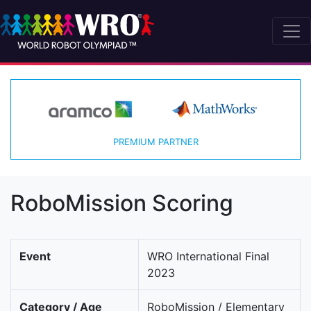
PREMIUM PARTNER
RoboMission Scoring
Event
WRO International Final
2023
Category / Age
RoboMission / Elementary