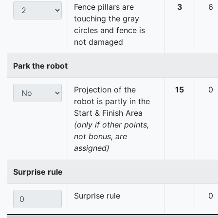
Fence pillars are
3
6
touching the gray
circles and fence is
not damaged
Park the robot
Projection of the
15
0
robot is partly in the
Start & Finish Area
(only if other points,
not bonus, are
assigned)
Surprise rule
Surprise rule
0