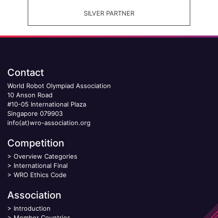
SILVER PARTNER
Contact
World Robot Olympiad Association
10 Anson Road
#10-05 International Plaza
Singapore 079903
info(at)wro-association.org
Competition
>
Overview Categories
>
International Final
>
WRO Ethics Code
Association
>
Introduction
>
Member Countries