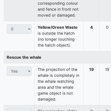
corresponding colour
and fence in front not
moved or damaged.
Yellow/Green Waste
4
0
is outside the hatch
(no longer touching
the hatch object).
Rescue the whale
The projection of the
19
19
whale is completely in
the whale watching
area and the whale
game object is not
damaged.