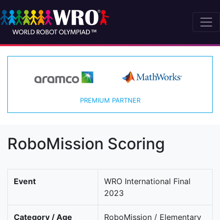
PREMIUM PARTNER
RoboMission Scoring
Event
WRO International Final
2023
Category / Age
RoboMission / Elementary