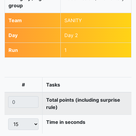
group
Team
SANITY
Day
Day 2
Run
1
#
Tasks
Total points (including surprise
rule)
Time in seconds