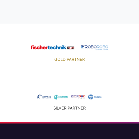
GOLD PARTNER
SILVER PARTNER