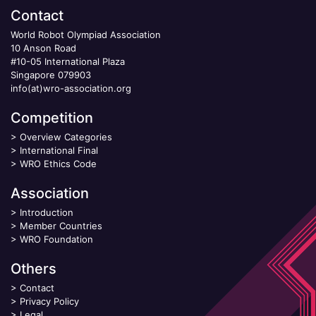
Contact
World Robot Olympiad Association
10 Anson Road
#10-05 International Plaza
Singapore 079903
info(at)wro-association.org
Competition
>
Overview Categories
>
International Final
>
WRO Ethics Code
Association
>
Introduction
>
Member Countries
>
WRO Foundation
Others
>
Contact
>
Privacy Policy
>
Legal