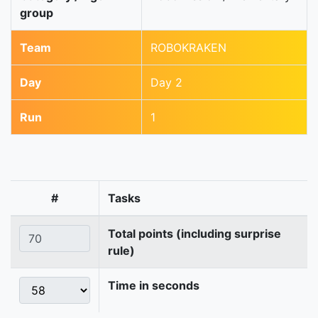
group
Team
ROBOKRAKEN
Day
Day 2
Run
1
#
Tasks
Total points (including surprise
rule)
Time in seconds