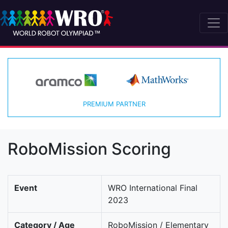
PREMIUM PARTNER
RoboMission Scoring
Event
WRO International Final
2023
Category / Age
RoboMission / Elementary