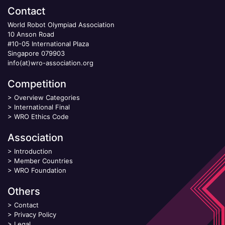
Contact
World Robot Olympiad Association
10 Anson Road
#10-05 International Plaza
Singapore 079903
info(at)wro-association.org
Competition
>
Overview Categories
>
International Final
>
WRO Ethics Code
Association
>
Introduction
>
Member Countries
>
WRO Foundation
Others
>
Contact
>
Privacy Policy
>
Legal