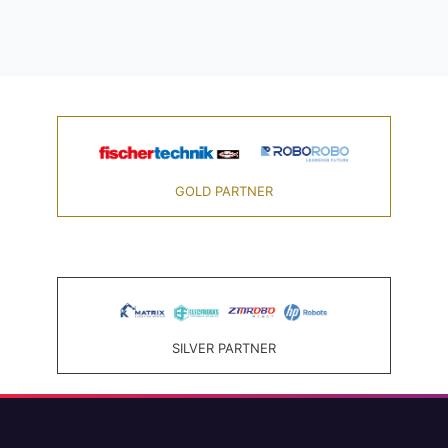
GOLD PARTNER
SILVER PARTNER