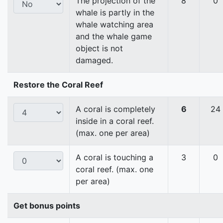
The projection of the
8
0
whale is partly in the
whale watching area
and the whale game
object is not
damaged.
Restore the Coral Reef
A coral is completely
6
24
inside in a coral reef.
(max. one per area)
A coral is touching a
3
0
coral reef. (max. one
per area)
Get bonus points