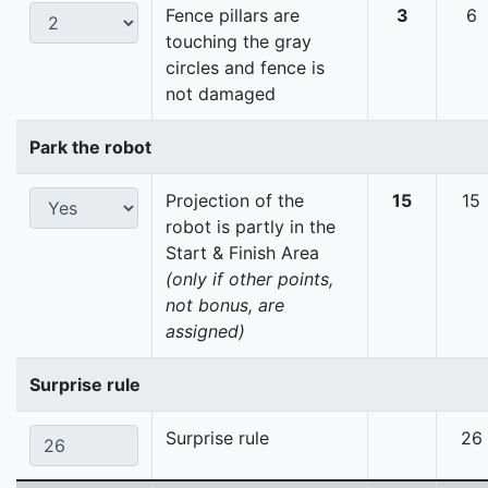
Fence pillars are
3
6
touching the gray
circles and fence is
not damaged
Park the robot
Projection of the
15
15
robot is partly in the
Start & Finish Area
(only if other points,
not bonus, are
assigned)
Surprise rule
Surprise rule
26