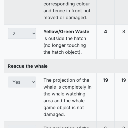
corresponding colour
and fence in front not
moved or damaged.
Yellow/Green Waste
4
8
is outside the hatch
(no longer touching
the hatch object).
Rescue the whale
The projection of the
19
19
whale is completely in
the whale watching
area and the whale
game object is not
damaged.