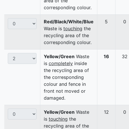
area of the
corresponding colour.
Red/Black/White/Blue
5
0
Waste is
touching
the
recycling area of the
corresponding colour.
Yellow/Green
Waste
16
32
is
completely
inside
the recycling area of
the corresponding
colour and fence in
front not moved or
damaged.
Yellow/Green
Waste
12
0
is
touching
the
recycling area of the