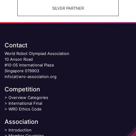
SILVER PARTNER
Contact
World Robot Olympiad Association
10 Anson Road
#10-05 International Plaza
Singapore 079903
info(at)wro-association.org
Competition
>
Overview Categories
>
International Final
>
WRO Ethics Code
Association
>
Introduction
>
Member Countries