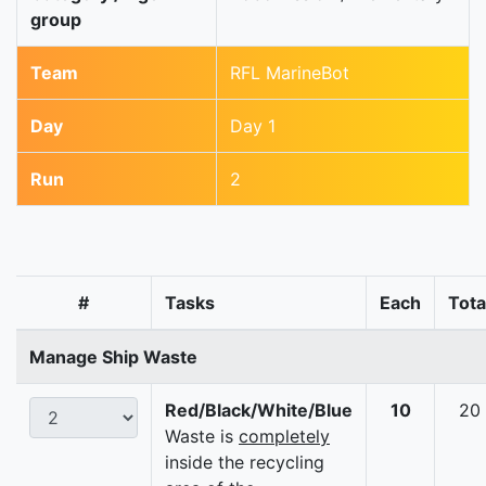
group
Team
RFL MarineBot
Day
Day 1
Run
2
#
Tasks
Each
Tota
Manage Ship Waste
Red/Black/White/Blue
10
20
Waste is
completely
inside the recycling