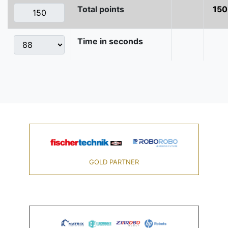
Total points
150
Time in seconds
GOLD PARTNER