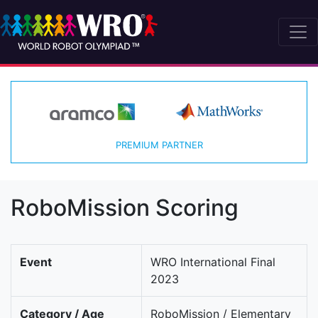
PREMIUM PARTNER
RoboMission Scoring
Event
WRO International Final
2023
Category / Age
RoboMission / Elementary