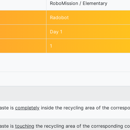
RoboMission / Elementary
Radobot
Day 1
1
ste is
completely
inside the recycling area of the corresp
ste is
touching
the recycling area of the corresponding co