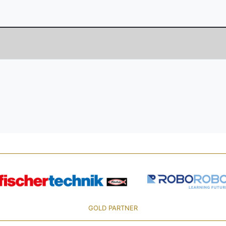
GOLD PARTNER