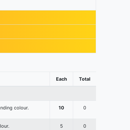
Each
Total
onding colour.
10
0
lour.
5
0