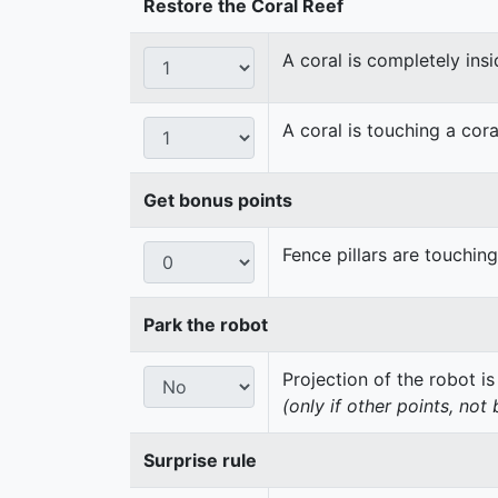
Restore the Coral Reef
A coral is completely insi
A coral is touching a cora
Get bonus points
Fence pillars are touchin
Park the robot
Projection of the robot is
(only if other points, not
Surprise rule