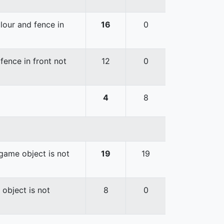
lour and fence in
16
0
fence in front not
12
0
4
8
game object is not
19
19
 object is not
8
0