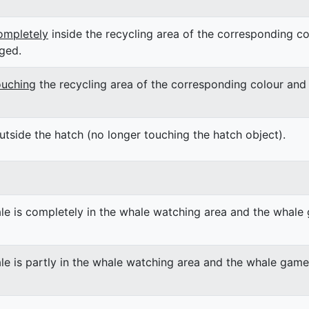
ompletely
inside the recycling area of the corresponding co
ged.
ouching
the recycling area of the corresponding colour and 
utside the hatch (no longer touching the hatch object).
le is completely in the whale watching area and the whale 
le is partly in the whale watching area and the whale game