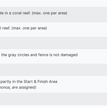
de in a coral reef. (max. one per area)
l reef. (max. one per area)
g the gray circles and fence is not damaged
 partly in the Start & Finish Area
 bonus, are assigned)