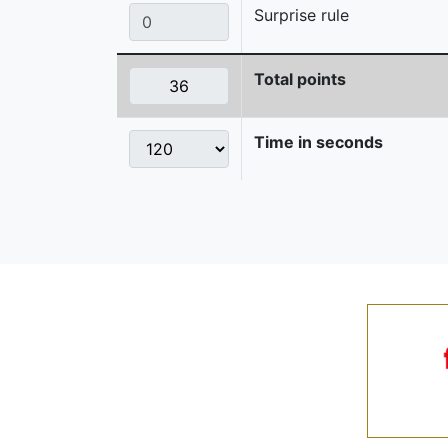
Surprise rule
Total points
Time in seconds