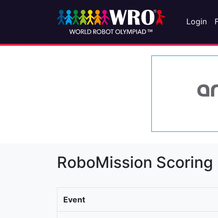
Login
RoboMission Scoring
Event