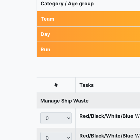
Category / Age group
Team
Day
Run
#
Tasks
Manage Ship Waste
Red/Black/White/Blue
Wa
Red/Black/White/Blue
Wa