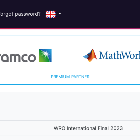
Forgot password?
PREMIUM PARTNER
WRO International Final 2023