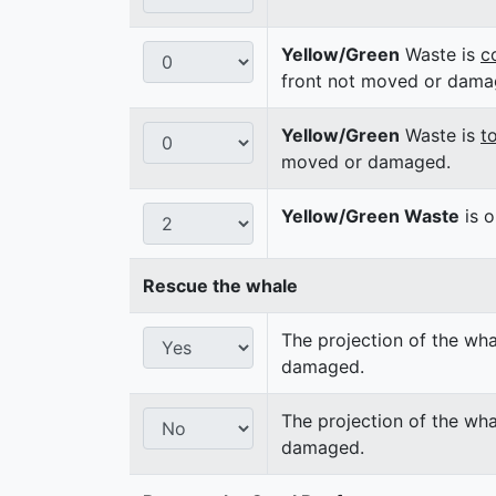
Yellow/Green
Waste is
c
front not moved or dama
Yellow/Green
Waste is
t
moved or damaged.
Yellow/Green Waste
is o
Rescue the whale
The projection of the wha
damaged.
The projection of the wha
damaged.