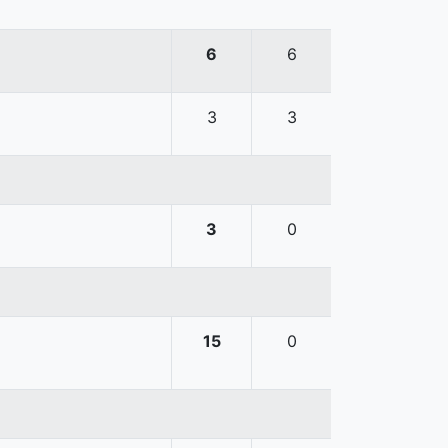
6
6
3
3
3
0
15
0