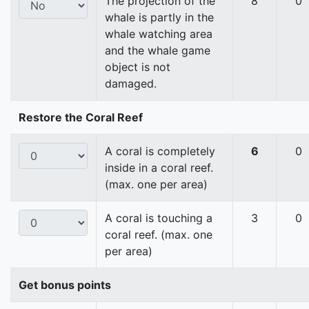
The projection of the
8
0
whale is partly in the
whale watching area
and the whale game
object is not
damaged.
Restore the Coral Reef
A coral is completely
6
0
inside in a coral reef.
(max. one per area)
A coral is touching a
3
0
coral reef. (max. one
per area)
Get bonus points