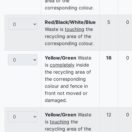
area of the
corresponding colour.
Red/Black/White/Blue
5
0
Waste is
touching
the
recycling area of the
corresponding colour.
Yellow/Green
Waste
16
0
is
completely
inside
the recycling area of
the corresponding
colour and fence in
front not moved or
damaged.
Yellow/Green
Waste
12
0
is
touching
the
recycling area of the