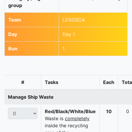
group
Team
LEGOSCA
Day
Day 1
Run
1
#
Tasks
Each
Tota
Manage Ship Waste
Red/Black/White/Blue
10
0
Waste is
completely
inside the recycling