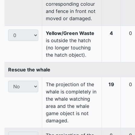
corresponding colour
and fence in front not
moved or damaged.
Yellow/Green Waste
4
0
is outside the hatch
(no longer touching
the hatch object).
Rescue the whale
The projection of the
19
0
whale is completely in
the whale watching
area and the whale
game object is not
damaged.