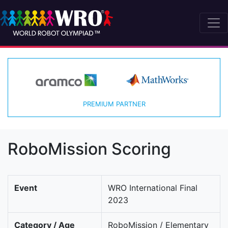
PREMIUM PARTNER
RoboMission Scoring
Event
WRO International Final
2023
Category / Age
RoboMission / Elementary