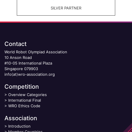
SILVER PARTNER
Contact
World Robot Olympiad Association
10 Anson Road
#10-05 International Plaza
Singapore 079903
info(at)wro-association.org
Competition
>
Overview Categories
>
International Final
>
WRO Ethics Code
Association
>
Introduction
>
Member Countries