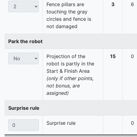
Fence pillars are
3
6
touching the gray
circles and fence is
not damaged
Park the robot
Projection of the
15
0
robot is partly in the
Start & Finish Area
(only if other points,
not bonus, are
assigned)
Surprise rule
Surprise rule
0