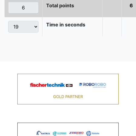
Total points
6
Time in seconds
GOLD PARTNER