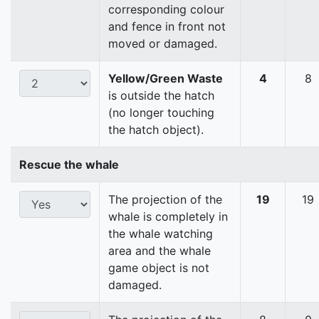
corresponding colour
and fence in front not
moved or damaged.
Yellow/Green Waste
4
8
is outside the hatch
(no longer touching
the hatch object).
Rescue the whale
The projection of the
19
19
whale is completely in
the whale watching
area and the whale
game object is not
damaged.