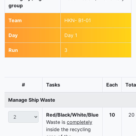
group
Team
HKN- B1-01
Day
Day 1
Run
3
#
Tasks
Each
Tota
Manage Ship Waste
Red/Black/White/Blue
10
20
Waste is
completely
inside the recycling