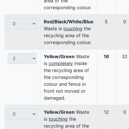
area of the
corresponding colour.
Red/Black/White/Blue
5
0
Waste is
touching
the
recycling area of the
corresponding colour.
Yellow/Green
Waste
16
32
is
completely
inside
the recycling area of
the corresponding
colour and fence in
front not moved or
damaged.
Yellow/Green
Waste
12
0
is
touching
the
recycling area of the