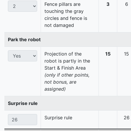
Fence pillars are
3
6
touching the gray
circles and fence is
not damaged
Park the robot
Projection of the
15
15
robot is partly in the
Start & Finish Area
(only if other points,
not bonus, are
assigned)
Surprise rule
Surprise rule
26