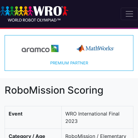
PREMIUM PARTNER
RoboMission Scoring
Event
WRO International Final
2023
Category / Age
RoboMission / Elementary