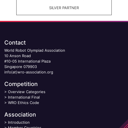
SILVER PARTNER
Contact
World Robot Olympiad Association
10 Anson Road
#10-05 International Plaza
Singapore 079903
info(at)wro-association.org
Competition
>
Overview Categories
>
International Final
>
WRO Ethics Code
Association
>
Introduction
>
Member Countries