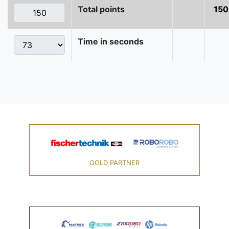
Total points
150
Time in seconds
GOLD PARTNER