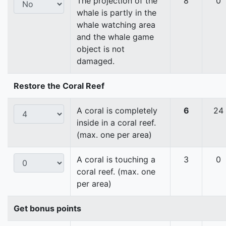
The projection of the
8
0
whale is partly in the
whale watching area
and the whale game
object is not
damaged.
Restore the Coral Reef
A coral is completely
6
24
inside in a coral reef.
(max. one per area)
A coral is touching a
3
0
coral reef. (max. one
per area)
Get bonus points