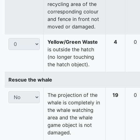
recycling area of the
corresponding colour
and fence in front not
moved or damaged.
Yellow/Green Waste
4
0
is outside the hatch
(no longer touching
the hatch object).
Rescue the whale
The projection of the
19
0
whale is completely in
the whale watching
area and the whale
game object is not
damaged.