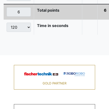
Total points
6
Time in seconds
GOLD PARTNER