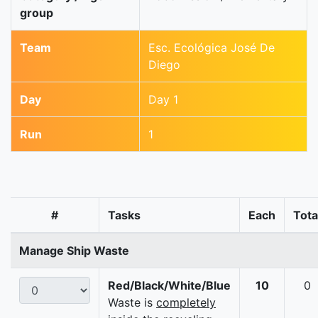
group
Team
Esc. Ecológica José De
Diego
Day
Day 1
Run
1
#
Tasks
Each
Tota
Manage Ship Waste
Red/Black/White/Blue
10
0
Waste is
completely