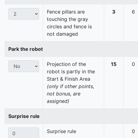
Fence pillars are
3
6
touching the gray
circles and fence is
not damaged
Park the robot
Projection of the
15
0
robot is partly in the
Start & Finish Area
(only if other points,
not bonus, are
assigned)
Surprise rule
Surprise rule
0