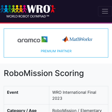
PREMIUM PARTNER
RoboMission Scoring
Event
WRO International Final
2023
Category / Age
RoboMission / Elementary