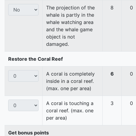
The projection of the
8
0
whale is partly in the
whale watching area
and the whale game
object is not
damaged.
Restore the Coral Reef
A coral is completely
6
0
inside in a coral reef.
(max. one per area)
A coral is touching a
3
0
coral reef. (max. one
per area)
Get bonus points