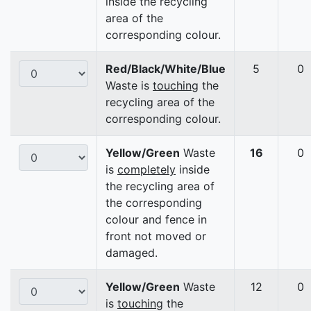
inside the recycling
area of the
corresponding colour.
Red/Black/White/Blue
5
0
Waste is
touching
the
recycling area of the
corresponding colour.
Yellow/Green
Waste
16
0
is
completely
inside
the recycling area of
the corresponding
colour and fence in
front not moved or
damaged.
Yellow/Green
Waste
12
0
is
touching
the