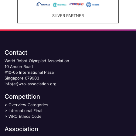
SILVER PARTNER
Contact
World Robot Olympiad Association
10 Anson Road
#10-05 International Plaza
Singapore 079903
info(at)wro-association.org
Competition
>
Overview Categories
>
International Final
>
WRO Ethics Code
Association