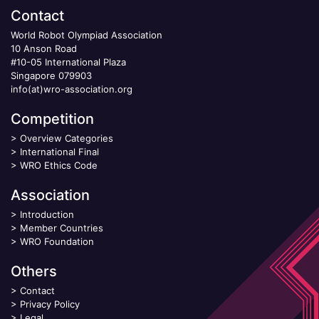
Contact
World Robot Olympiad Association
10 Anson Road
#10-05 International Plaza
Singapore 079903
info(at)wro-association.org
Competition
>
Overview Categories
>
International Final
>
WRO Ethics Code
Association
>
Introduction
>
Member Countries
>
WRO Foundation
Others
>
Contact
>
Privacy Policy
>
Legal