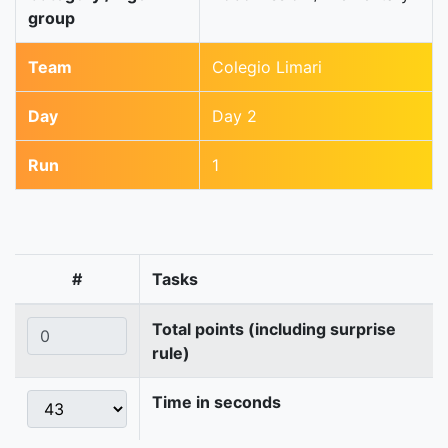
group
Team
Colegio Limari
Day
Day 2
Run
1
#
Tasks
Total points (including surprise
rule)
Time in seconds