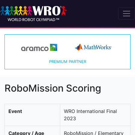
PREMIUM PARTNER
RoboMission Scoring
Event
WRO International Final
2023
Category / Age
RoboMission / Elementary