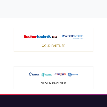
GOLD PARTNER
SILVER PARTNER