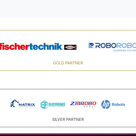
GOLD PARTNER
SILVER PARTNER