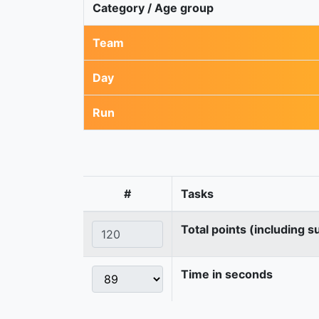
Category / Age group
Team
Day
Run
#
Tasks
Total points (including s
Time in seconds