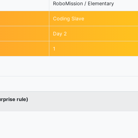
RoboMission / Elementary
Coding Slave
Day 2
1
urprise rule)