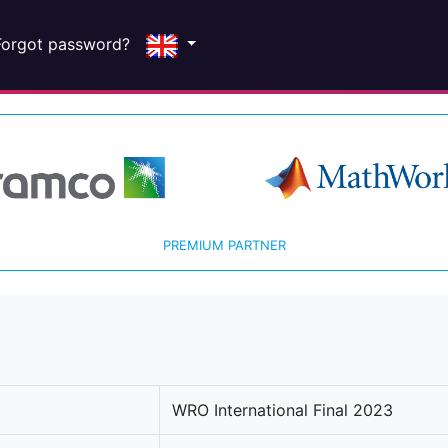
Forgot password?
PREMIUM PARTNER
WRO International Final 2023