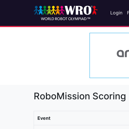
Login
RoboMission Scoring
Event