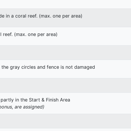
de in a coral reef. (max. one per area)
l reef. (max. one per area)
g the gray circles and fence is not damaged
 partly in the Start & Finish Area
 bonus, are assigned)