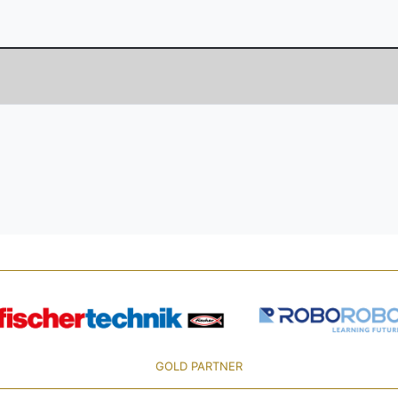
GOLD PARTNER