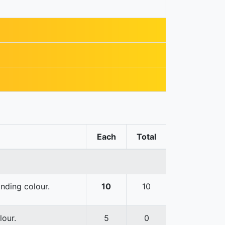
Each
Total
onding colour.
10
10
lour.
5
0