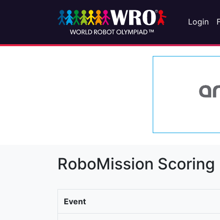
Login
RoboMission Scoring
Event