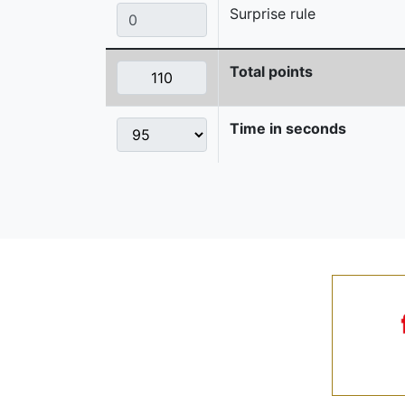
Surprise rule
Total points
Time in seconds