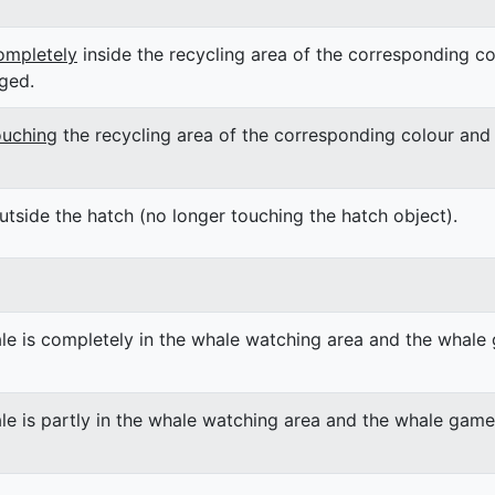
ompletely
inside the recycling area of the corresponding co
ged.
ouching
the recycling area of the corresponding colour and 
utside the hatch (no longer touching the hatch object).
le is completely in the whale watching area and the whale 
le is partly in the whale watching area and the whale game