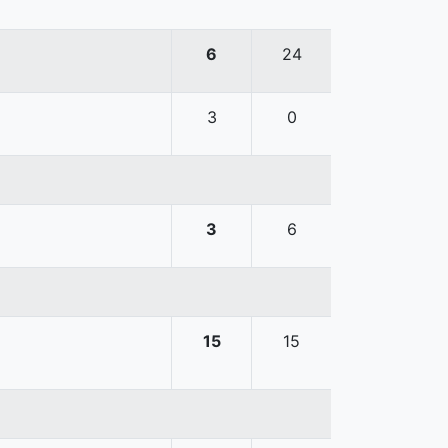
6
24
3
0
3
6
15
15