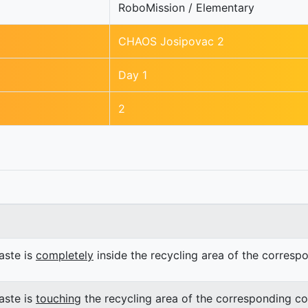
RoboMission / Elementary
CHAOS Josipovac 2
Day 1
2
ste is
completely
inside the recycling area of the corresp
ste is
touching
the recycling area of the corresponding co