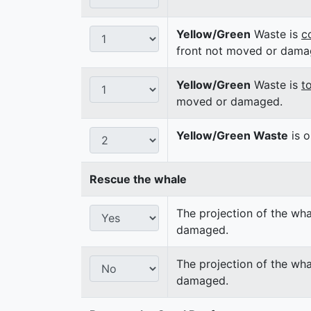
Yellow/Green
Waste is
c
front not moved or dama
Yellow/Green
Waste is
t
moved or damaged.
Yellow/Green Waste
is o
Rescue the whale
The projection of the wha
damaged.
The projection of the wha
damaged.