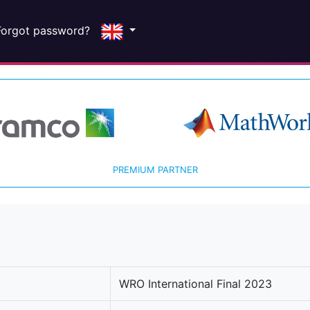
Forgot password?
PREMIUM PARTNER
WRO International Final 2023