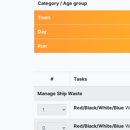
Category / Age group
Team
Day
Run
#
Tasks
Manage Ship Waste
Red/Black/White/Blue
Wa
Red/Black/White/Blue
Wa