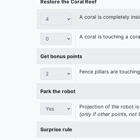
Restore the Coral Reef
A coral is completely insi
A coral is touching a cora
Get bonus points
Fence pillars are touchin
Park the robot
Projection of the robot is
(only if other points, not
Surprise rule