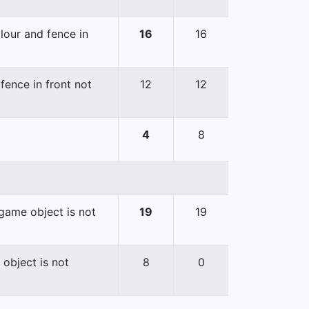
lour and fence in
16
16
fence in front not
12
12
4
8
game object is not
19
19
 object is not
8
0