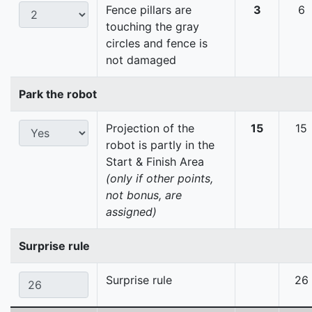
Fence pillars are
3
6
touching the gray
circles and fence is
not damaged
Park the robot
Projection of the
15
15
robot is partly in the
Start & Finish Area
(only if other points,
not bonus, are
assigned)
Surprise rule
Surprise rule
26