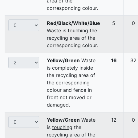
area of the
corresponding colour.
Red/Black/White/Blue
5
0
Waste is
touching
the
recycling area of the
corresponding colour.
Yellow/Green
Waste
16
32
is
completely
inside
the recycling area of
the corresponding
colour and fence in
front not moved or
damaged.
Yellow/Green
Waste
12
0
is
touching
the
recycling area of the