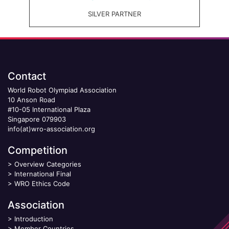
SILVER PARTNER
Contact
World Robot Olympiad Association
10 Anson Road
#10-05 International Plaza
Singapore 079903
info(at)wro-association.org
Competition
>
Overview Categories
>
International Final
>
WRO Ethics Code
Association
>
Introduction
>
Member Countries