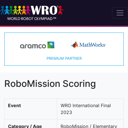
PREMIUM PARTNER
RoboMission Scoring
Event
WRO International Final
2023
Category / Age
RoboMission / Elementary