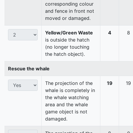
corresponding colour
and fence in front not
moved or damaged.
Yellow/Green Waste
4
8
is outside the hatch
(no longer touching
the hatch object).
Rescue the whale
The projection of the
19
19
whale is completely in
the whale watching
area and the whale
game object is not
damaged.