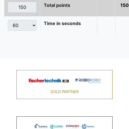
Total points
150
Time in seconds
GOLD PARTNER