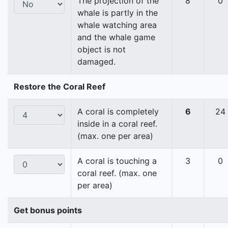
The projection of the
8
0
whale is partly in the
whale watching area
and the whale game
object is not
damaged.
Restore the Coral Reef
A coral is completely
6
24
inside in a coral reef.
(max. one per area)
A coral is touching a
3
0
coral reef. (max. one
per area)
Get bonus points