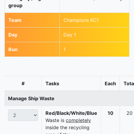
group
Team
Champions KC1
Day
Day 1
Run
1
#
Tasks
Each
Tota
Manage Ship Waste
Red/Black/White/Blue
10
20
Waste is
completely
inside the recycling