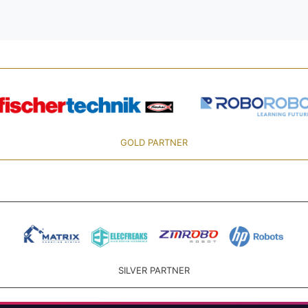
GOLD PARTNER
SILVER PARTNER