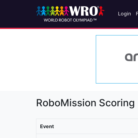
Login
RoboMission Scoring
Event