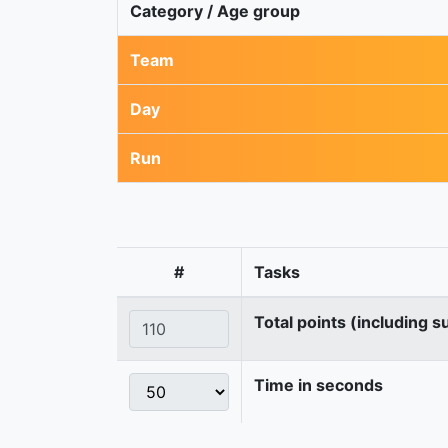
Category / Age group
Team
Day
Run
#
Tasks
Total points (including s
Time in seconds