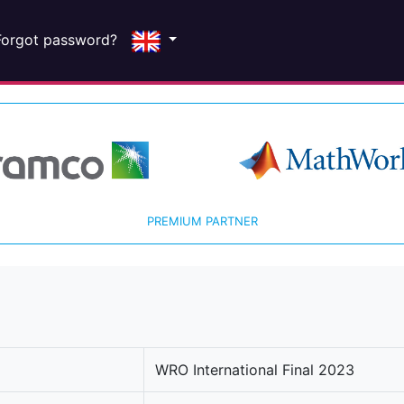
Forgot password?
PREMIUM PARTNER
WRO International Final 2023