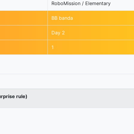
RoboMission / Elementary
BB banda
Day 2
1
urprise rule)