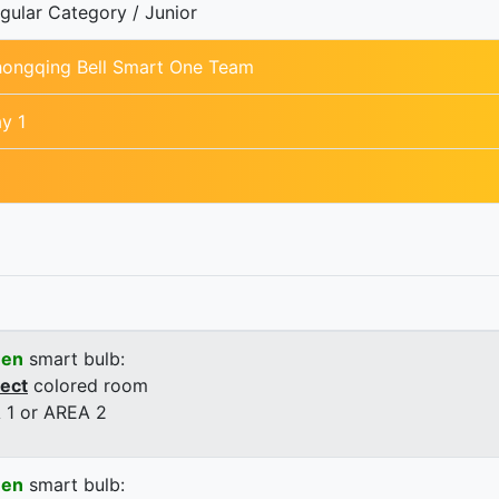
gular Category / Junior
ongqing Bell Smart One Team
y 1
een
smart bulb:
rect
colored room
 1 or AREA 2
een
smart bulb: