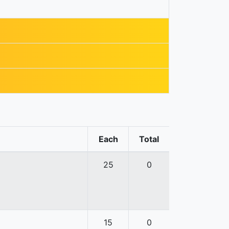
Each
Total
25
0
15
0