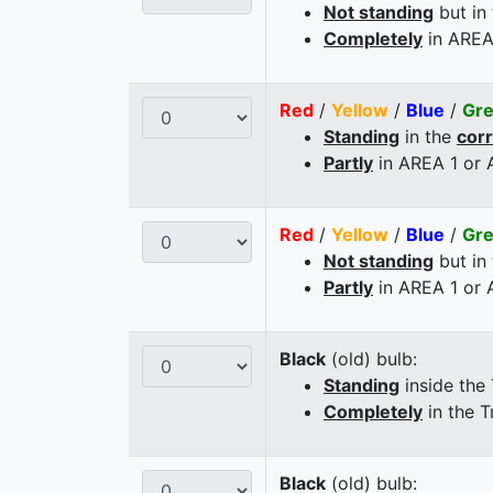
Not standing
but in
Completely
in AREA
Red
/
Yellow
/
Blue
/
Gr
Standing
in the
cor
Partly
in AREA 1 or
Red
/
Yellow
/
Blue
/
Gr
Not standing
but in
Partly
in AREA 1 or
Black
(old) bulb:
Standing
inside the
Completely
in the T
Black
(old) bulb: