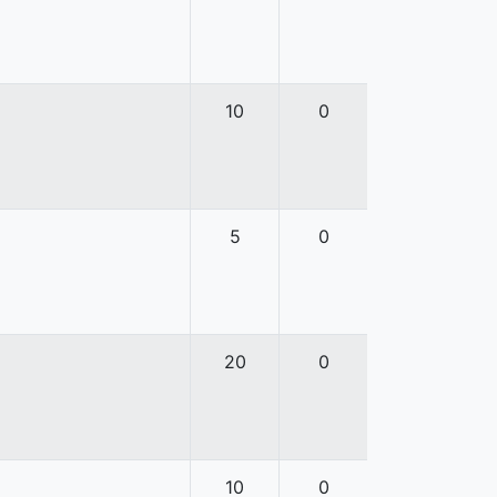
10
0
5
0
20
0
10
0