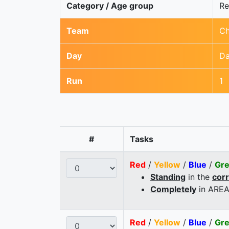
Category / Age group
Re
Team
Ch
Day
Da
Run
1
#
Tasks
Red
/
Yellow
/
Blue
/
Gr
Standing
in the
cor
Completely
in AREA
Red
/
Yellow
/
Blue
/
Gr