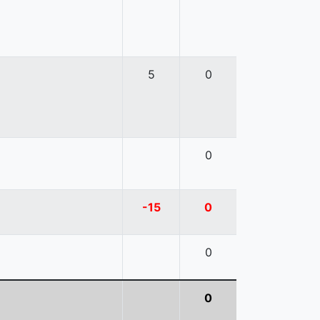
5
0
0
-15
0
0
0