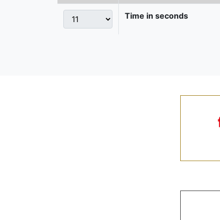
Time in seconds