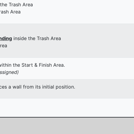
 the Trash Area
rash Area
nding
inside the Trash Area
Area
thin the Start & Finish Area.
assigned)
 a wall from its initial position.