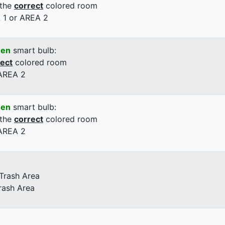
 the
correct
colored room
 1 or AREA 2
een
smart bulb:
rect
colored room
 AREA 2
een
smart bulb:
 the
correct
colored room
 AREA 2
 Trash Area
rash Area