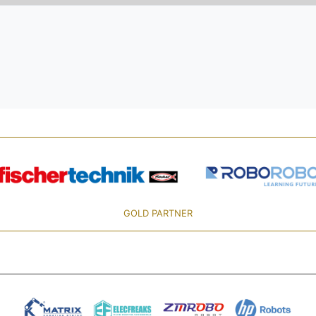
GOLD PARTNER