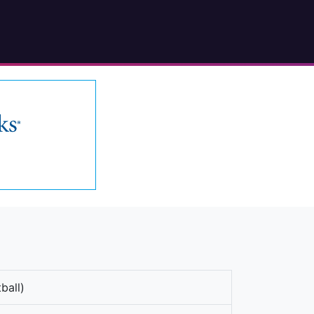
ball)