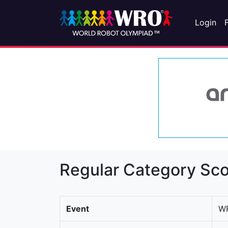
Login
Regular Category Sco
Event
WR