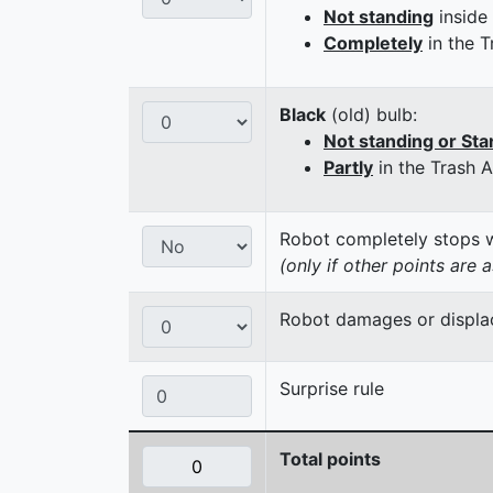
Not standing
inside
Completely
in the T
Black
(old) bulb:
Not standing or Sta
Partly
in the Trash 
Robot completely stops wi
(only if other points are 
Robot damages or displaces
Surprise rule
Total points