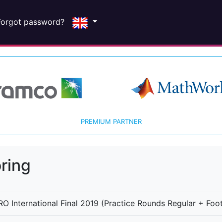
Forgot password?
PREMIUM PARTNER
ring
O International Final 2019 (Practice Rounds Regular + Foot