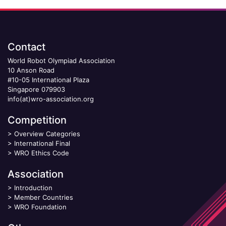
Contact
World Robot Olympiad Association
10 Anson Road
#10-05 International Plaza
Singapore 079903
info(at)wro-association.org
Competition
>
Overview Categories
>
International Final
>
WRO Ethics Code
Association
>
Introduction
>
Member Countries
>
WRO Foundation