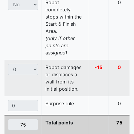
Robot
0
completely
stops within the
Start & Finish
Area.
(only if other
points are
assigned)
Robot damages
-15
0
or displaces a
wall from its
initial position.
Surprise rule
0
Total points
75