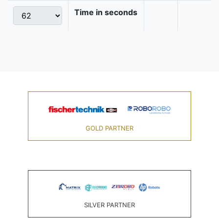
Time in seconds
GOLD PARTNER
SILVER PARTNER