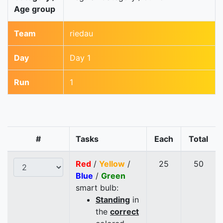
Age group
Team
riedau
Day
Day 1
Run
1
#
Tasks
Each
Total
Red
/
Yellow
/
25
50
Blue
/
Green
smart bulb:
Standing
in
the
correct