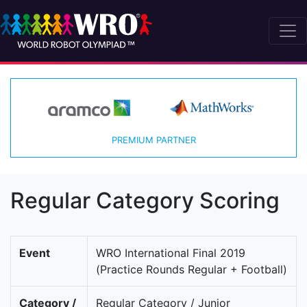
PREMIUM PARTNER
Regular Category Scoring
Event
WRO International Final 2019
(Practice Rounds Regular + Football)
Category /
Regular Category / Junior