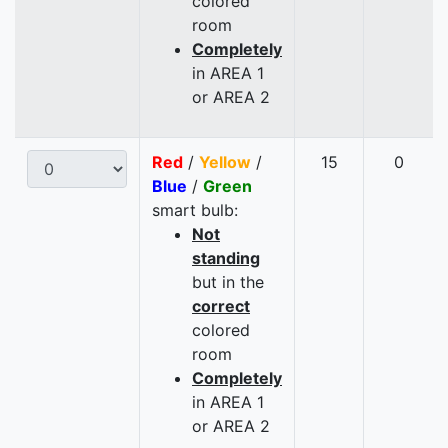
colored
room
Completely
in AREA 1
or AREA 2
Red
/
Yellow
/
15
0
Blue
/
Green
smart bulb:
Not
standing
but in the
correct
colored
room
Completely
in AREA 1
or AREA 2