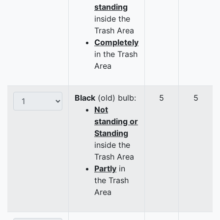
standing
inside the
Trash Area
Completely
in the Trash
Area
Black
(old) bulb:
5
5
Not
standing or
Standing
inside the
Trash Area
Partly
in
the Trash
Area