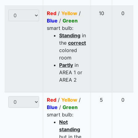
Red
/
Yellow
/
10
0
Blue
/
Green
smart bulb:
Standing
in
the
correct
colored
room
Partly
in
AREA 1 or
AREA 2
Red
/
Yellow
/
5
0
Blue
/
Green
smart bulb:
Not
standing
but in the