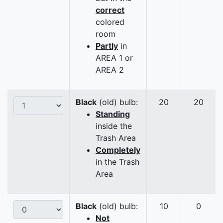
correct
colored
room
Partly
in
AREA 1 or
AREA 2
Black
(old) bulb:
20
20
Standing
inside the
Trash Area
Completely
in the Trash
Area
Black
(old) bulb:
10
0
Not