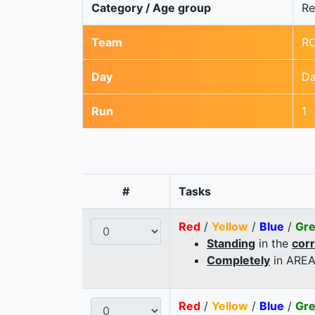
Category / Age group
Re
Team
R
Day
Da
Run
1
#
Tasks
Red
/
Yellow
/
Blue
/
Gr
Standing
in the
cor
Completely
in AREA
Red
/
Yellow
/
Blue
/
Gr