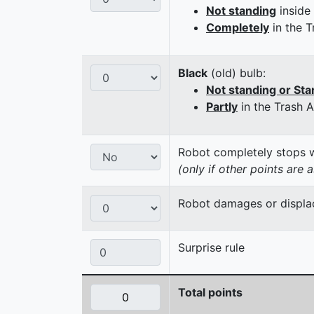
Not standing
inside
Completely
in the T
Black
(old) bulb:
Not standing or Sta
Partly
in the Trash 
Robot completely stops wi
(only if other points are 
Robot damages or displaces
Surprise rule
Total points