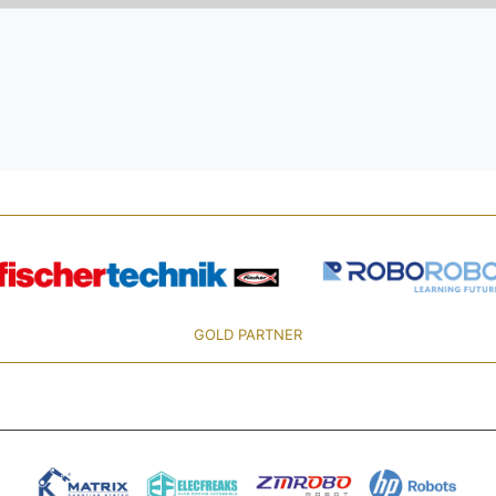
GOLD PARTNER