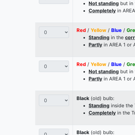
Not standing
but in
Completely
in AREA
Red
/
Yellow
/
Blue
/
Gr
Standing
in the
cor
Partly
in AREA 1 or
Red
/
Yellow
/
Blue
/
Gr
Not standing
but in
Partly
in AREA 1 or
Black
(old) bulb:
Standing
inside the
Completely
in the T
Black
(old) bulb: