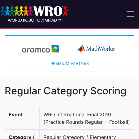
PREMIUM PARTNER
Regular Category Scoring
Event
WRO International Final 2019
(Practice Rounds Regular + Football)
Category /
Regular Category / Elementary