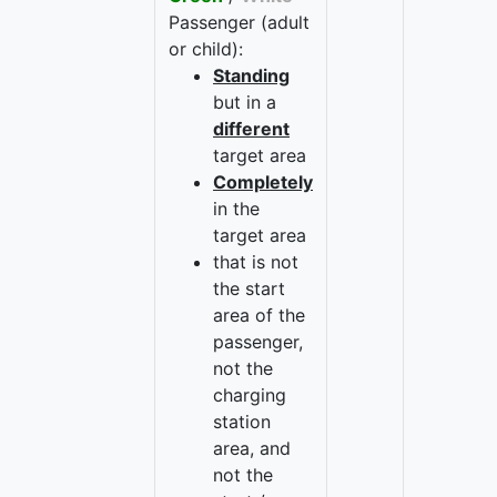
Passenger (adult
or child):
Standing
but in a
different
target area
Completely
in the
target area
that is not
the start
area of the
passenger,
not the
charging
station
area, and
not the