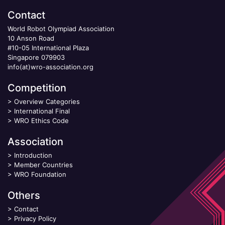
Contact
World Robot Olympiad Association
10 Anson Road
#10-05 International Plaza
Singapore 079903
info(at)wro-association.org
Competition
>
Overview Categories
>
International Final
>
WRO Ethics Code
Association
>
Introduction
>
Member Countries
>
WRO Foundation
Others
>
Contact
>
Privacy Policy