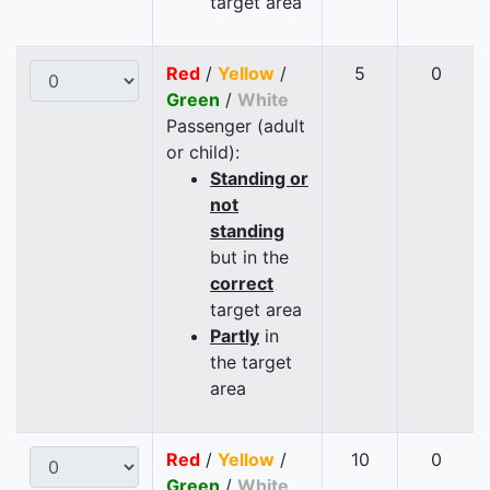
target area
Red
/
Yellow
/
5
0
Green
/
White
Passenger (adult
or child):
Standing or
not
standing
but in the
correct
target area
Partly
in
the target
area
Red
/
Yellow
/
10
0
Green
/
White