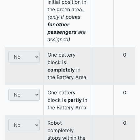
initial position in
the green area.
(only if points
for other
passengers
are
assigned)
One battery
0
block is
completely
in
the Battery Area.
One battery
0
block is
partly
in
the Battery Area.
Robot
0
completely
stops within the