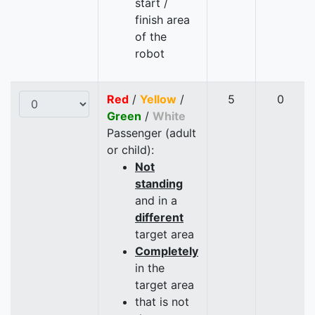
start /
finish area
of the
robot
Red
/
Yellow
/
5
0
Green
/
White
Passenger (adult
or child):
Not
standing
and in a
different
target area
Completely
in the
target area
that is not