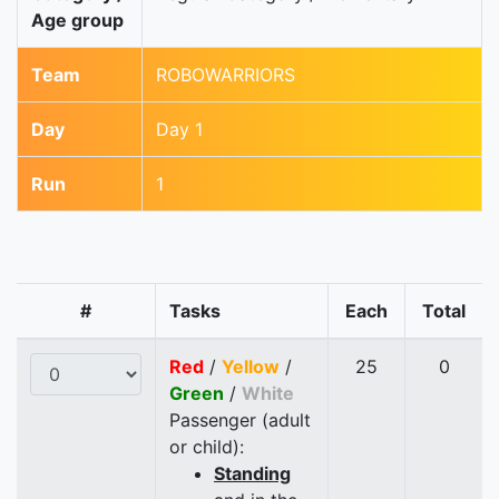
Age group
Team
ROBOWARRIORS
Day
Day 1
Run
1
#
Tasks
Each
Total
Red
/
Yellow
/
25
0
Green
/
White
Passenger (adult
or child):
Standing