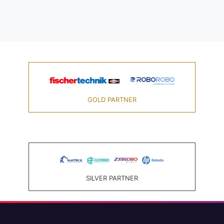
GOLD PARTNER
SILVER PARTNER