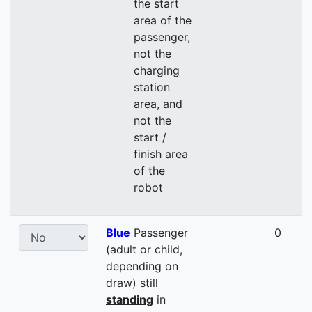
the start
area of the
passenger,
not the
charging
station
area, and
not the
start /
finish area
of the
robot
Blue
Passenger
0
(adult or child,
depending on
draw) still
standing
in