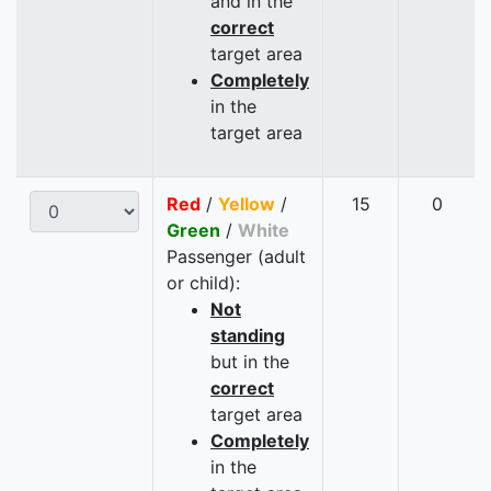
and in the
correct
target area
Completely
in the
target area
Red
/
Yellow
/
15
0
Green
/
White
Passenger (adult
or child):
Not
standing
but in the
correct
target area
Completely
in the