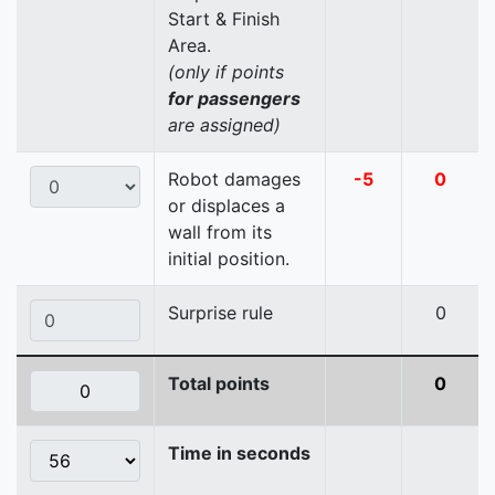
Start & Finish
Area.
(only if points
for passengers
are assigned)
Robot damages
-5
0
or displaces a
wall from its
initial position.
Surprise rule
0
Total points
0
Time in seconds