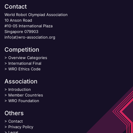
Contact
World Robot Olympiad Association
10 Anson Road
#10-05 International Plaza
Singapore 079903
info(at)wro-association.org
Competition
>
Overview Categories
>
International Final
>
WRO Ethics Code
Association
>
Introduction
>
Member Countries
>
WRO Foundation
Others
>
Contact
>
Privacy Policy
>
Legal