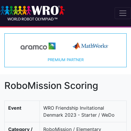
PREMIUM PARTNER
RoboMission Scoring
Event
WRO Friendship Invitational
Denmark 2023 - Starter / WeDo
Category /
RoboMission / Elementary