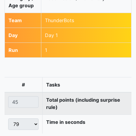
Age group
Team
ThunderBots
Day
Day 1
Run
1
#
Tasks
Total points (including surprise
rule)
Time in seconds