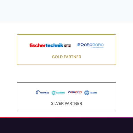
GOLD PARTNER
SILVER PARTNER