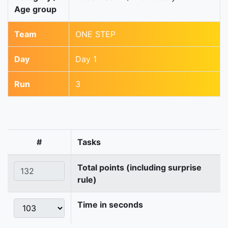
Age group
Team
ONE STEP
Day
Day 1
Run
3
#
Tasks
Total points (including surprise
rule)
Time in seconds