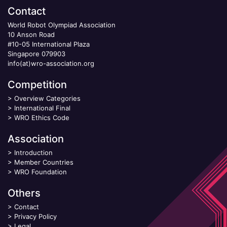
Contact
World Robot Olympiad Association
10 Anson Road
#10-05 International Plaza
Singapore 079903
info(at)wro-association.org
Competition
>
Overview Categories
>
International Final
>
WRO Ethics Code
Association
>
Introduction
>
Member Countries
>
WRO Foundation
Others
>
Contact
>
Privacy Policy
>
Legal