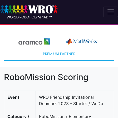
PREMIUM PARTNER
RoboMission Scoring
Event
WRO Friendship Invitational
Denmark 2023 - Starter / WeDo
Category /
RoboMission / Elementary