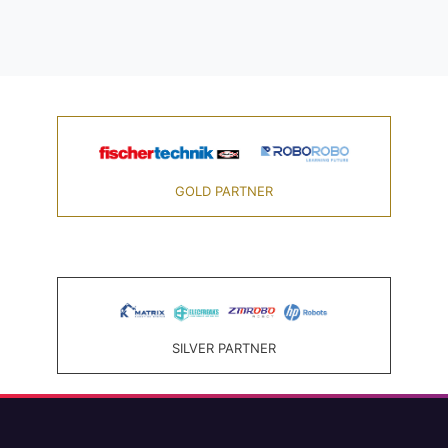
GOLD PARTNER
SILVER PARTNER