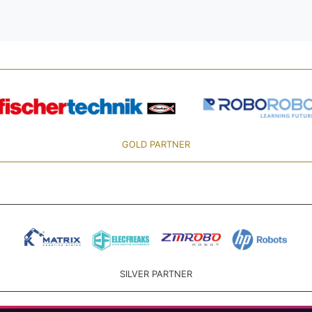
GOLD PARTNER
SILVER PARTNER