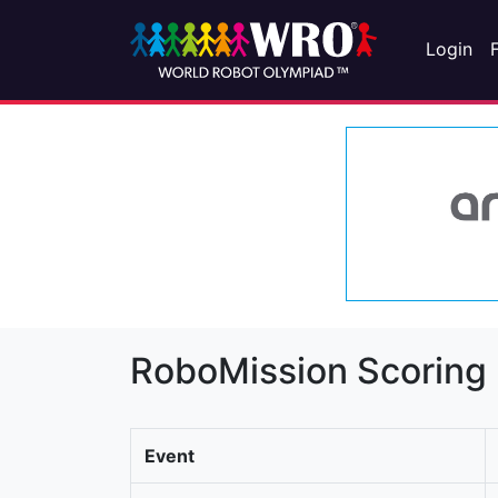
Login
RoboMission Scoring
Event