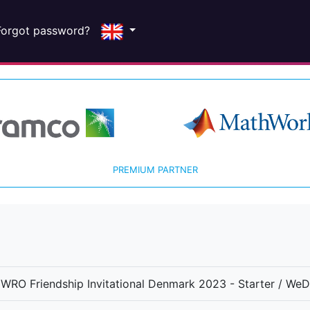
Forgot password?
PREMIUM PARTNER
WRO Friendship Invitational Denmark 2023 - Starter / We