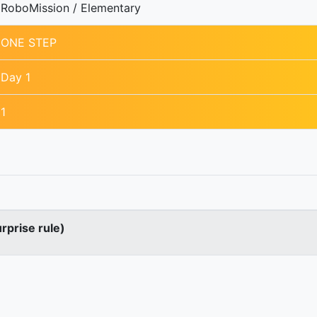
RoboMission / Elementary
ONE STEP
Day 1
1
urprise rule)