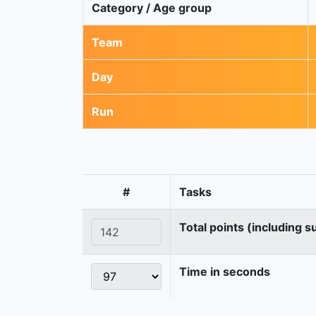
Category / Age group
Team
Day
Run
#
Tasks
Total points (including s
Time in seconds