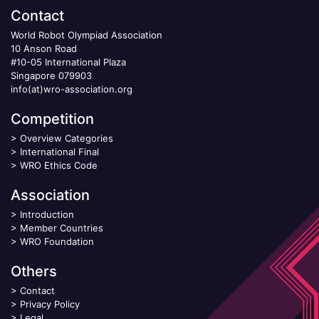
Contact
World Robot Olympiad Association
10 Anson Road
#10-05 International Plaza
Singapore 079903
info(at)wro-association.org
Competition
>
Overview Categories
>
International Final
>
WRO Ethics Code
Association
>
Introduction
>
Member Countries
>
WRO Foundation
Others
>
Contact
>
Privacy Policy
>
Legal