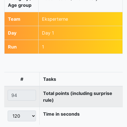
Age group
Team
Eksperterne
Day
Day 1
Run
1
#
Tasks
Total points (including surprise
rule)
Time in seconds