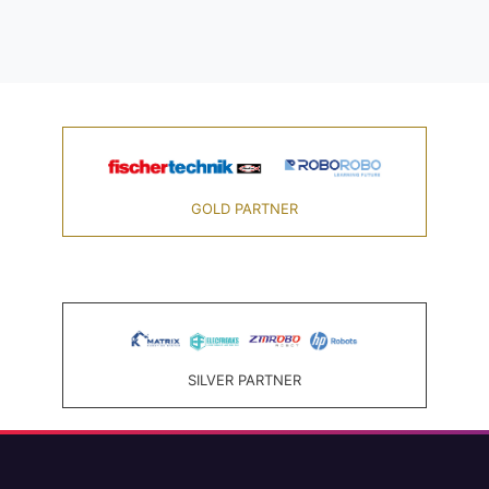
GOLD PARTNER
SILVER PARTNER