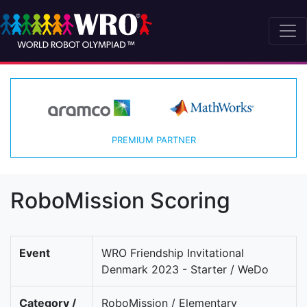
PREMIUM PARTNER
RoboMission Scoring
Event
WRO Friendship Invitational
Denmark 2023 - Starter / WeDo
Category /
RoboMission / Elementary