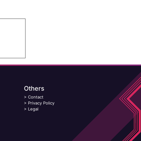
Others
>
Contact
>
Privacy Policy
>
Legal