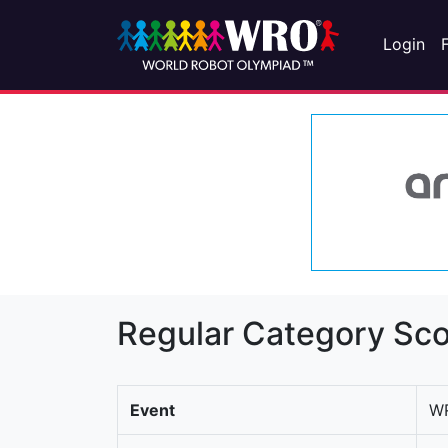
Login
Regular Category Sco
Event
WR