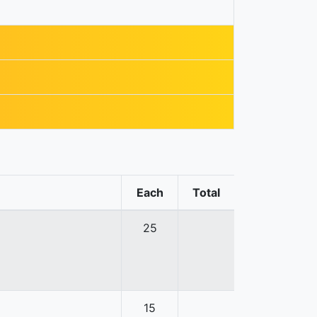
Each
Total
25
15