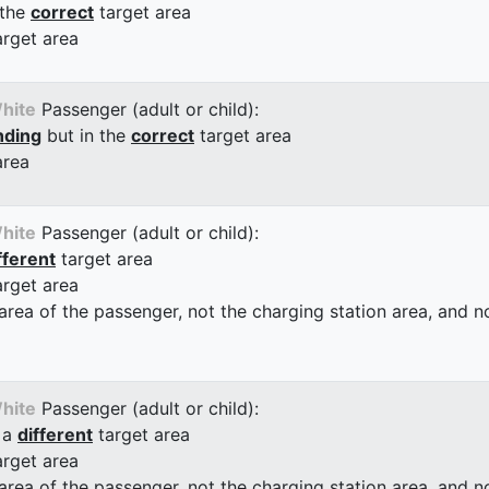
 the
correct
target area
arget area
hite
Passenger (adult or child):
nding
but in the
correct
target area
area
hite
Passenger (adult or child):
fferent
target area
arget area
 area of the passenger, not the charging station area, and not
hite
Passenger (adult or child):
 a
different
target area
arget area
 area of the passenger, not the charging station area, and not