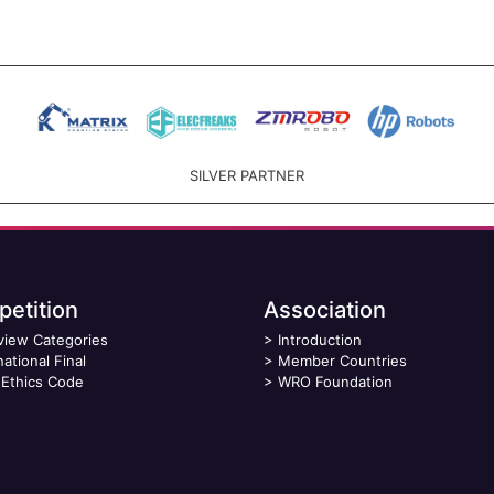
SILVER PARTNER
etition
Association
view Categories
>
Introduction
national Final
>
Member Countries
Ethics Code
>
WRO Foundation