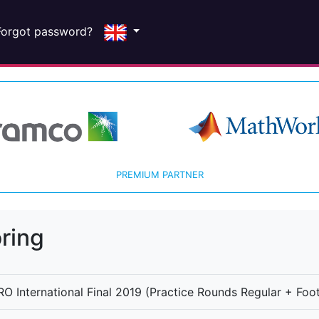
Forgot password?
PREMIUM PARTNER
ring
O International Final 2019 (Practice Rounds Regular + Foot