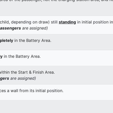
child, depending on draw) still
standing
in initial position i
passengers
are assigned)
letely
in the Battery Area.
ly
in the Battery Area.
thin the Start & Finish Area.
ngers
are assigned)
 a wall from its initial position.