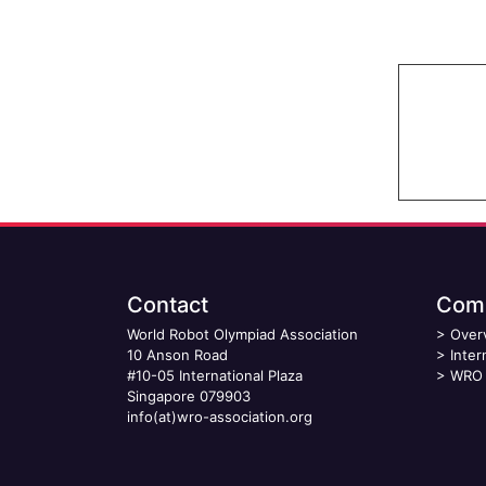
Contact
Comp
World Robot Olympiad Association
>
Over
10 Anson Road
>
Inter
#10-05 International Plaza
>
WRO 
Singapore 079903
info(at)wro-association.org