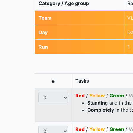
Category / Age group
Re
Team
VL
Day
Da
Run
1
#
Tasks
Red
/
Yellow
/
Green
/
W
Standing
and in the
Completely
in the t
Red
/
Yellow
/
Green
/
W