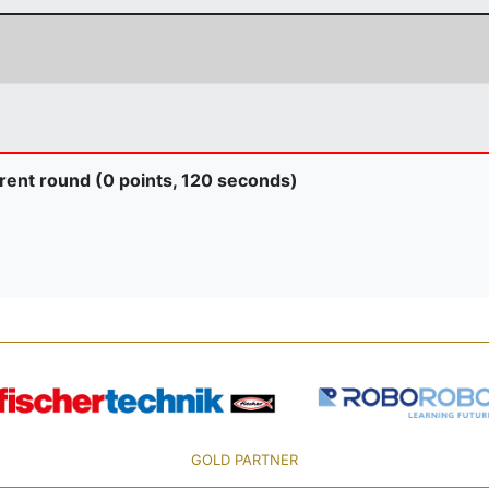
rent round (0 points, 120 seconds)
GOLD PARTNER