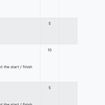
5
10
 the start / finish
5
 the start / finish