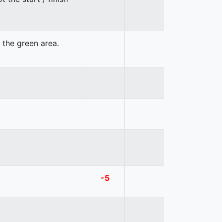
n the green area.
-5