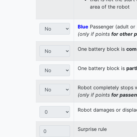
area of the robot
Blue
Passenger (adult or 
(only if points
for other 
One battery block is
comp
One battery block is
part
Robot completely stops wi
(only if points
for passe
Robot damages or displaces
Surprise rule