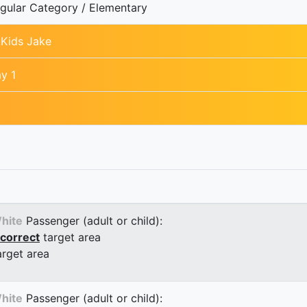
gular Category / Elementary
Kids Jake
y 1
hite
Passenger (adult or child):
correct
target area
arget area
hite
Passenger (adult or child):