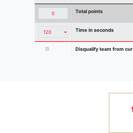
Total points
Time in seconds
Disqualify team from cur