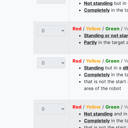
Not standing
but in
Completely
in the t
Red
/
Yellow
/
Green
/
W
Standing or not sta
Partly
in the target 
Red
/
Yellow
/
Green
/
W
Standing
but in a
di
Completely
in the t
that is not the start
area of the robot
Red
/
Yellow
/
Green
/
W
Not standing
and in
Completely
in the t
that is not the start