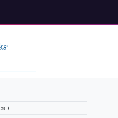
ball)