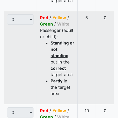
target area
Red
/
Yellow
/
5
0
Green
/
White
Passenger (adult
or child):
Standing or
not
standing
but in the
correct
target area
Partly
in
the target
area
Red
/
Yellow
/
10
0
Green
/
White