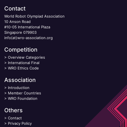
Contact
World Robot Olympiad Association
10 Anson Road
#10-05 International Plaza
Singapore 079903
info(at)wro-association.org
Competition
>
Overview Categories
>
International Final
>
WRO Ethics Code
Association
>
Introduction
>
Member Countries
>
WRO Foundation
Others
>
Contact
>
Privacy Policy