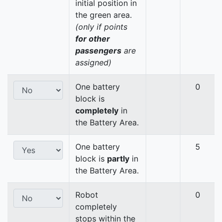
initial position in
the green area.
(only if points
for other
passengers
are
assigned)
One battery
0
block is
completely
in
the Battery Area.
One battery
5
block is
partly
in
the Battery Area.
Robot
0
completely
stops within the