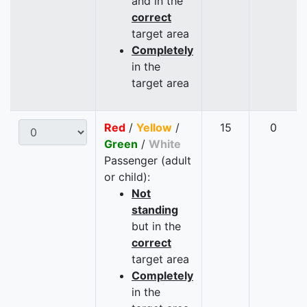
and in the
correct
target area
Completely
in the
target area
Red
/
Yellow
/
15
0
Green
/
White
Passenger (adult
or child):
Not
standing
but in the
correct
target area
Completely
in the