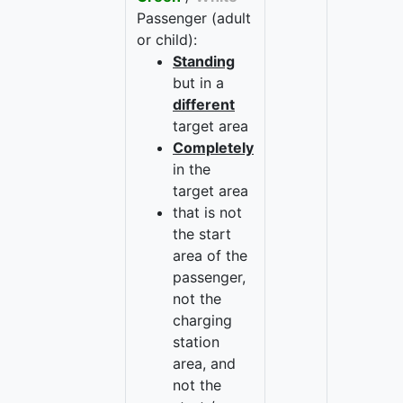
Passenger (adult
or child):
Standing
but in a
different
target area
Completely
in the
target area
that is not
the start
area of the
passenger,
not the
charging
station
area, and
not the