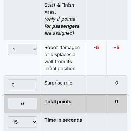
Start & Finish
Area.
(only if points
for passengers
are assigned)
Robot damages
-5
-5
or displaces a
wall from its
initial position.
Surprise rule
0
Total points
0
Time in seconds