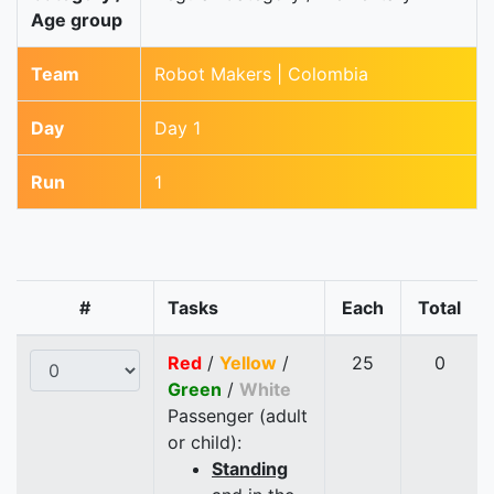
Age group
Team
Robot Makers | Colombia
Day
Day 1
Run
1
#
Tasks
Each
Total
Red
/
Yellow
/
25
0
Green
/
White
Passenger (adult
or child):
Standing