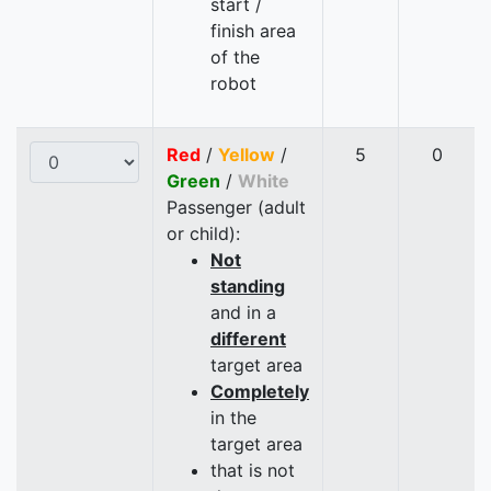
start /
finish area
of the
robot
Red
/
Yellow
/
5
0
Green
/
White
Passenger (adult
or child):
Not
standing
and in a
different
target area
Completely
in the
target area
that is not