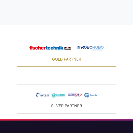
GOLD PARTNER
SILVER PARTNER