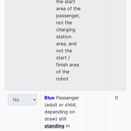
the start
area of the
passenger,
not the
charging
station
area, and
not the
start /
finish area
of the
robot
Blue
Passenger
0
(adult or child,
depending on
draw) still
standing
in