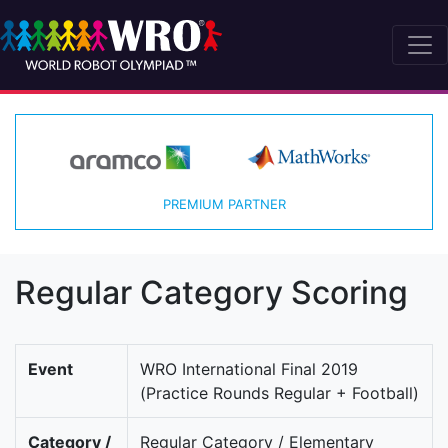
PREMIUM PARTNER
Regular Category Scoring
Event
WRO International Final 2019
(Practice Rounds Regular + Football)
Category /
Regular Category / Elementary