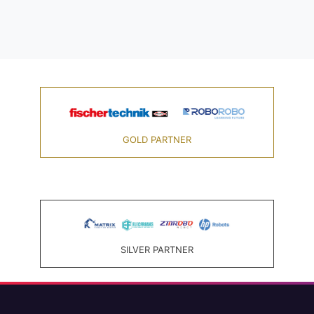
GOLD PARTNER
SILVER PARTNER