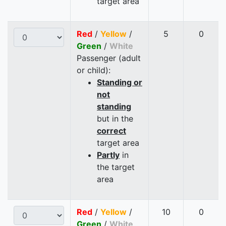
target area
Red
/
Yellow
/
5
0
Green
/
White
Passenger (adult
or child):
Standing or
not
standing
but in the
correct
target area
Partly
in
the target
area
Red
/
Yellow
/
10
0
Green
/
White