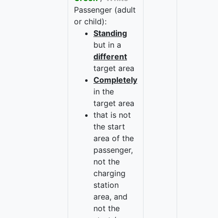
Passenger (adult
or child):
Standing
but in a
different
target area
Completely
in the
target area
that is not
the start
area of the
passenger,
not the
charging
station
area, and
not the