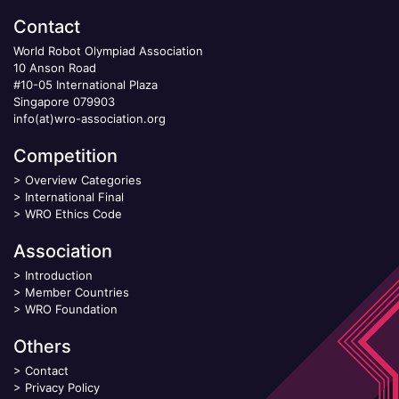
Contact
World Robot Olympiad Association
10 Anson Road
#10-05 International Plaza
Singapore 079903
info(at)wro-association.org
Competition
>
Overview Categories
>
International Final
>
WRO Ethics Code
Association
>
Introduction
>
Member Countries
>
WRO Foundation
Others
>
Contact
>
Privacy Policy