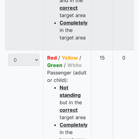
and in the
correct
target area
Completely
in the
target area
Red
/
Yellow
/
15
0
Green
/
White
Passenger (adult
or child):
Not
standing
but in the
correct
target area
Completely
in the