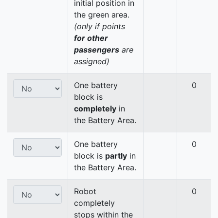
initial position in
the green area.
(only if points
for other
passengers
are
assigned)
One battery
0
block is
completely
in
the Battery Area.
One battery
0
block is
partly
in
the Battery Area.
Robot
0
completely
stops within the