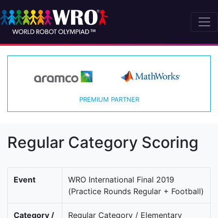
PREMIUM PARTNER
Regular Category Scoring
Event
WRO International Final 2019
(Practice Rounds Regular + Football)
Category /
Regular Category / Elementary