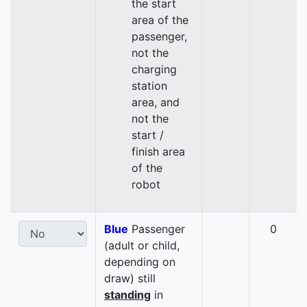
the start
area of the
passenger,
not the
charging
station
area, and
not the
start /
finish area
of the
robot
Blue
Passenger
0
(adult or child,
depending on
draw) still
standing
in