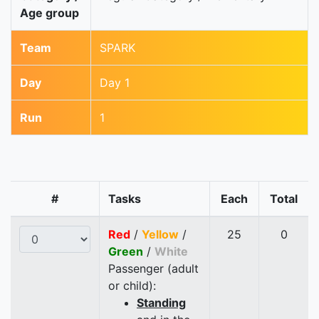
Age group
Team
SPARK
Day
Day 1
Run
1
#
Tasks
Each
Total
Red
/
Yellow
/
25
0
Green
/
White
Passenger (adult
or child):
Standing