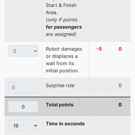
Start & Finish
Area.
(only if points
for passengers
are assigned)
Robot damages
-5
0
or displaces a
wall from its
initial position.
Surprise rule
0
Total points
0
Time in seconds