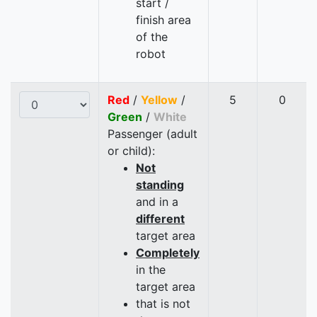
start /
finish area
of the
robot
Red
/
Yellow
/
5
0
Green
/
White
Passenger (adult
or child):
Not
standing
and in a
different
target area
Completely
in the
target area
that is not