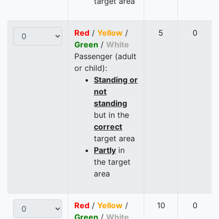
target area
Red
/
Yellow
/
5
0
Green
/
White
Passenger (adult
or child):
Standing or
not
standing
but in the
correct
target area
Partly
in
the target
area
Red
/
Yellow
/
10
0
Green
/
White