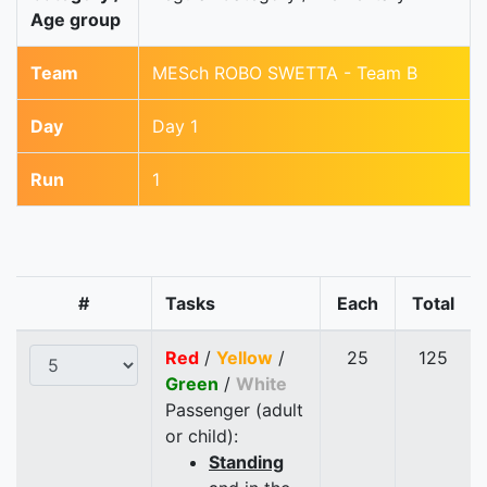
Age group
Team
MESch ROBO SWETTA - Team B
Day
Day 1
Run
1
#
Tasks
Each
Total
Red
/
Yellow
/
25
125
Green
/
White
Passenger (adult
or child):
Standing