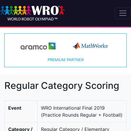
PREMIUM PARTNER
Regular Category Scoring
Event
WRO International Final 2019
(Practice Rounds Regular + Football)
Category /
Regular Category / Elementary