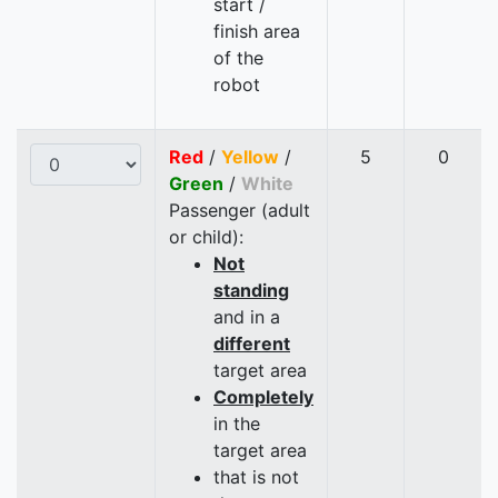
start /
finish area
of the
robot
Red
/
Yellow
/
5
0
Green
/
White
Passenger (adult
or child):
Not
standing
and in a
different
target area
Completely
in the
target area
that is not