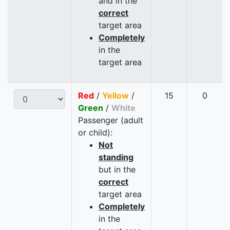
and in the
correct
target area
Completely
in the
target area
Red
/
Yellow
/
15
0
Green
/
White
Passenger (adult
or child):
Not
standing
but in the
correct
target area
Completely
in the