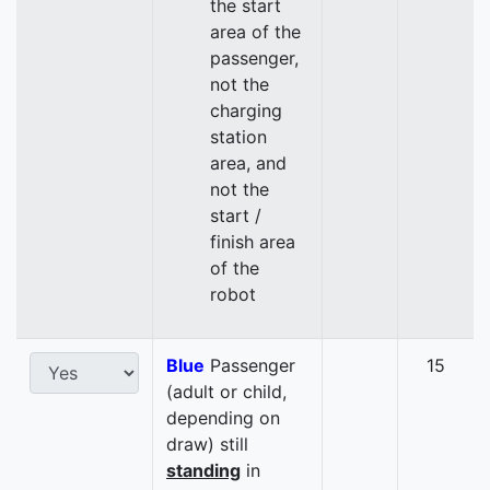
the start
area of the
passenger,
not the
charging
station
area, and
not the
start /
finish area
of the
robot
Blue
Passenger
15
(adult or child,
depending on
draw) still
standing
in