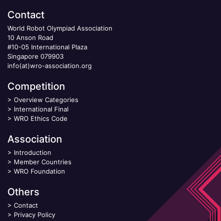
Contact
World Robot Olympiad Association
10 Anson Road
#10-05 International Plaza
Singapore 079903
info(at)wro-association.org
Competition
>
Overview Categories
>
International Final
>
WRO Ethics Code
Association
>
Introduction
>
Member Countries
>
WRO Foundation
Others
>
Contact
>
Privacy Policy