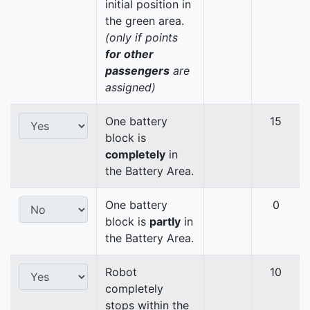
initial position in
the green area.
(only if points
for other
passengers
are
assigned)
One battery
15
block is
completely
in
the Battery Area.
One battery
0
block is
partly
in
the Battery Area.
Robot
10
completely
stops within the