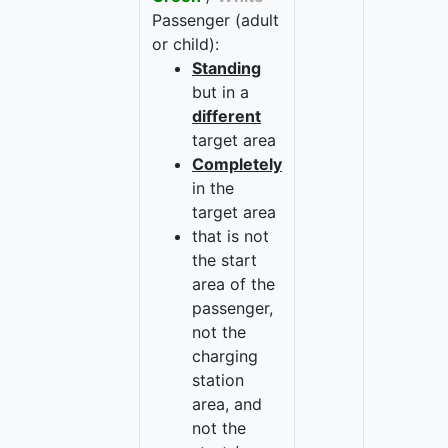
Passenger (adult
or child):
Standing
but in a
different
target area
Completely
in the
target area
that is not
the start
area of the
passenger,
not the
charging
station
area, and
not the