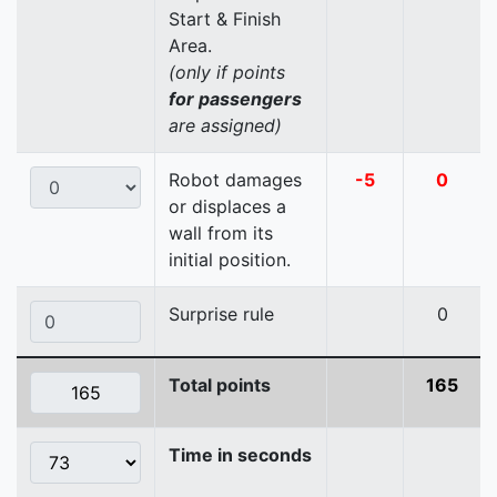
Start & Finish
Area.
(only if points
for passengers
are assigned)
Robot damages
-5
0
or displaces a
wall from its
initial position.
Surprise rule
0
Total points
165
Time in seconds