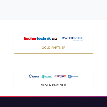
GOLD PARTNER
SILVER PARTNER