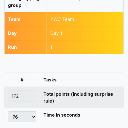
group
Team
YWC Team
Day
Day 1
Run
1
#
Tasks
Total points (including surprise
rule)
Time in seconds