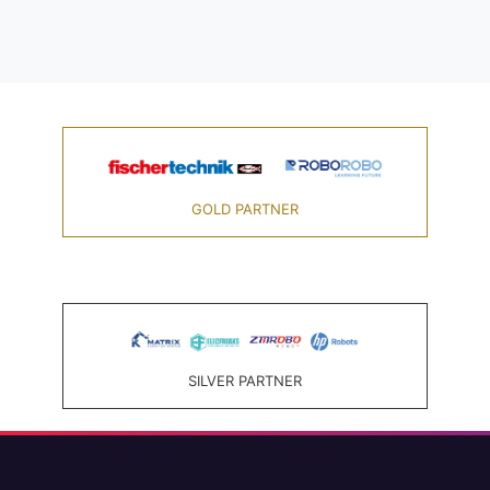
GOLD PARTNER
SILVER PARTNER