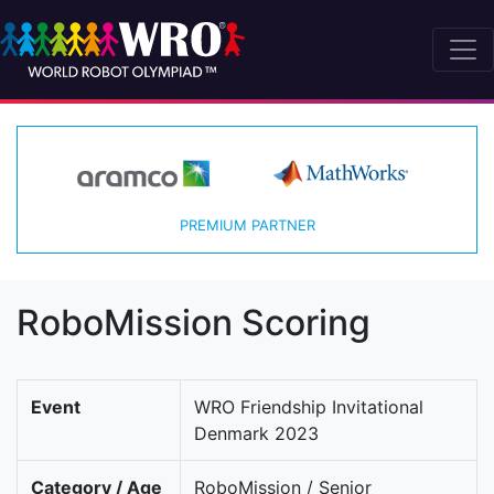
PREMIUM PARTNER
RoboMission Scoring
Event
WRO Friendship Invitational
Denmark 2023
Category / Age
RoboMission / Senior