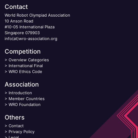
Contact
World Robot Olympiad Association
10 Anson Road
#10-05 International Plaza
Singapore 079903
info(at)wro-association.org
Competition
>
Overview Categories
>
International Final
>
WRO Ethics Code
Association
>
Introduction
>
Member Countries
>
WRO Foundation
Others
>
Contact
>
Privacy Policy
>
Legal