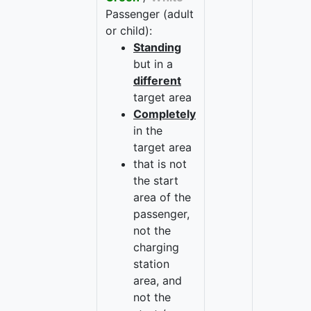
Passenger (adult
or child):
Standing
but in a
different
target area
Completely
in the
target area
that is not
the start
area of the
passenger,
not the
charging
station
area, and
not the