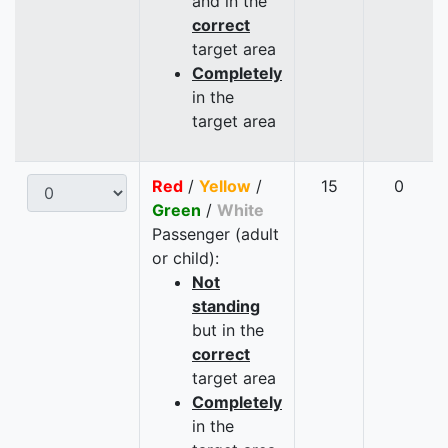
and in the
correct
target area
Completely
in the
target area
Red
/
Yellow
/
15
0
Green
/
White
Passenger (adult
or child):
Not
standing
but in the
correct
target area
Completely
in the