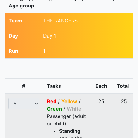
Age group
Team
THE RANGERS
Day
Day 1
Run
1
#
Tasks
Each
Total
Red
/
Yellow
/
25
125
Green
/
White
Passenger (adult
or child):
Standing