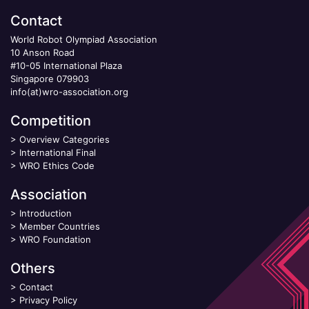
Contact
World Robot Olympiad Association
10 Anson Road
#10-05 International Plaza
Singapore 079903
info(at)wro-association.org
Competition
>
Overview Categories
>
International Final
>
WRO Ethics Code
Association
>
Introduction
>
Member Countries
>
WRO Foundation
Others
>
Contact
>
Privacy Policy