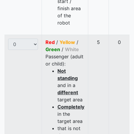
start /
finish area
of the
robot
Red
/
Yellow
/
5
0
Green
/
White
Passenger (adult
or child):
Not
standing
and in a
different
target area
Completely
in the
target area
that is not