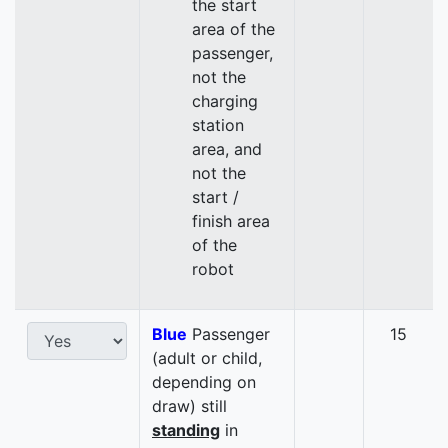
the start
area of the
passenger,
not the
charging
station
area, and
not the
start /
finish area
of the
robot
Blue
Passenger
15
(adult or child,
depending on
draw) still
standing
in