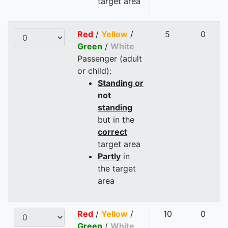
target area
Red
/
Yellow
/
5
0
Green
/
White
Passenger (adult
or child):
Standing or
not
standing
but in the
correct
target area
Partly
in
the target
area
Red
/
Yellow
/
10
0
Green
/
White