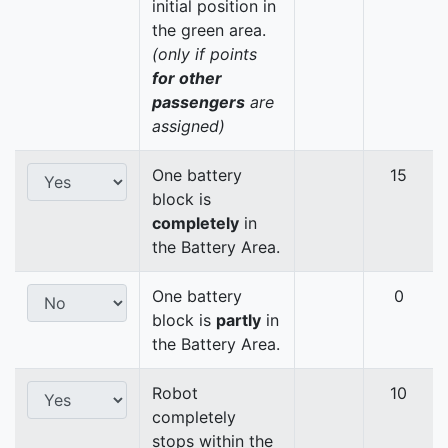
initial position in
the green area.
(only if points
for other
passengers
are
assigned)
One battery
15
block is
completely
in
the Battery Area.
One battery
0
block is
partly
in
the Battery Area.
Robot
10
completely
stops within the