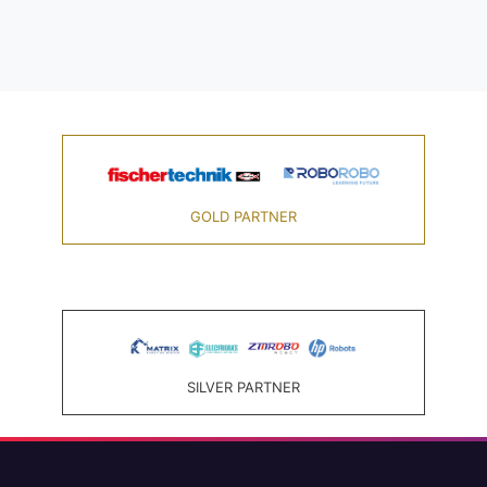
GOLD PARTNER
SILVER PARTNER