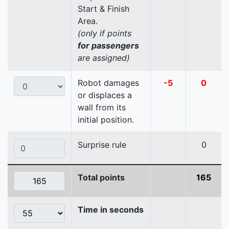
Start & Finish
Area.
(only if points
for passengers
are assigned)
Robot damages
-5
0
or displaces a
wall from its
initial position.
Surprise rule
0
Total points
165
Time in seconds