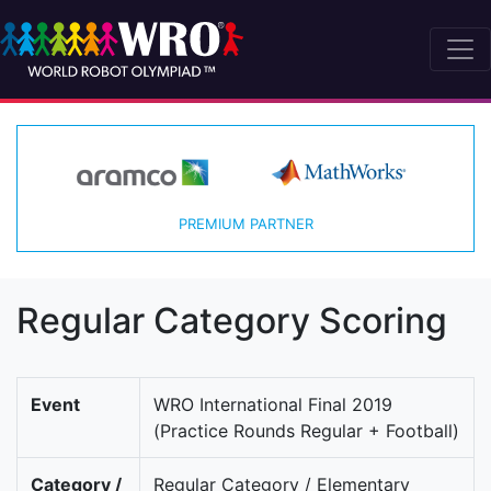
PREMIUM PARTNER
Regular Category Scoring
Event
WRO International Final 2019
(Practice Rounds Regular + Football)
Category /
Regular Category / Elementary