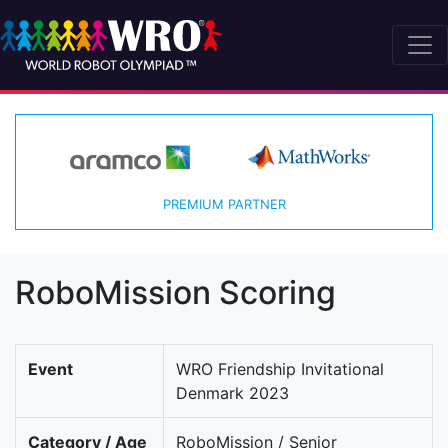
PREMIUM PARTNER
RoboMission Scoring
Event
WRO Friendship Invitational
Denmark 2023
Category / Age
RoboMission / Senior