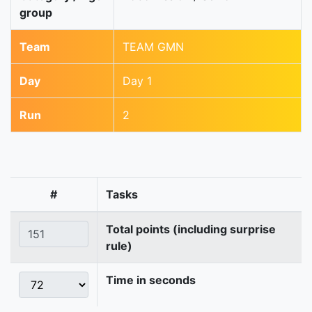
group
Team
TEAM GMN
Day
Day 1
Run
2
#
Tasks
Total points (including surprise
rule)
Time in seconds