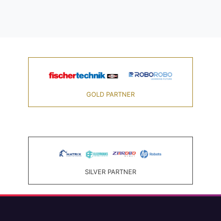
GOLD PARTNER
SILVER PARTNER