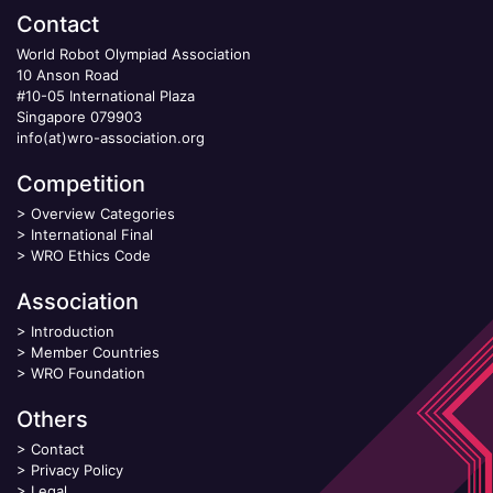
Contact
World Robot Olympiad Association
10 Anson Road
#10-05 International Plaza
Singapore 079903
info(at)wro-association.org
Competition
>
Overview Categories
>
International Final
>
WRO Ethics Code
Association
>
Introduction
>
Member Countries
>
WRO Foundation
Others
>
Contact
>
Privacy Policy
>
Legal