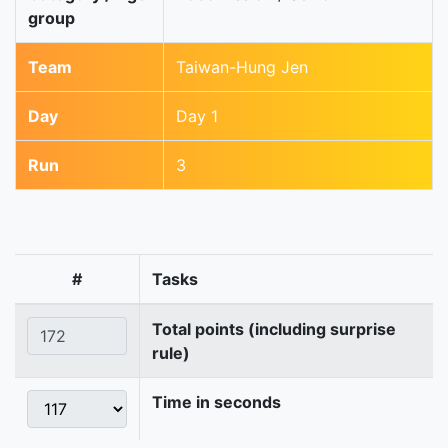
group
Team
Taiwan-Hung Jen
Day
Day 1
Run
3
#
Tasks
Total points (including surprise
rule)
Time in seconds