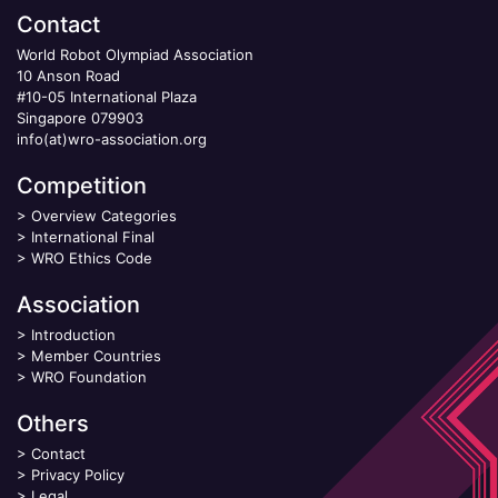
Contact
World Robot Olympiad Association
10 Anson Road
#10-05 International Plaza
Singapore 079903
info(at)wro-association.org
Competition
>
Overview Categories
>
International Final
>
WRO Ethics Code
Association
>
Introduction
>
Member Countries
>
WRO Foundation
Others
>
Contact
>
Privacy Policy
>
Legal