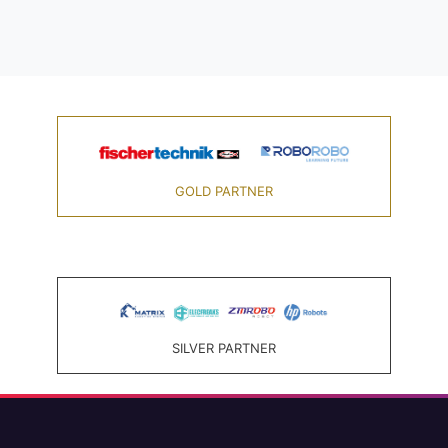
GOLD PARTNER
SILVER PARTNER