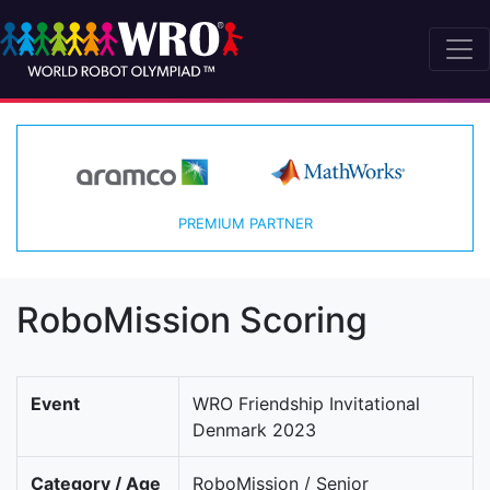
PREMIUM PARTNER
RoboMission Scoring
Event
WRO Friendship Invitational
Denmark 2023
Category / Age
RoboMission / Senior