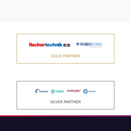
GOLD PARTNER
SILVER PARTNER