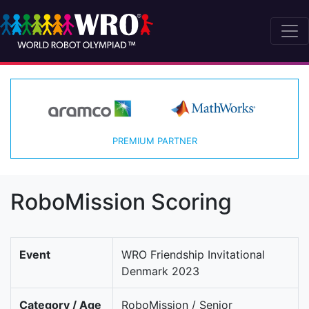
PREMIUM PARTNER
RoboMission Scoring
Event
WRO Friendship Invitational
Denmark 2023
Category / Age
RoboMission / Senior