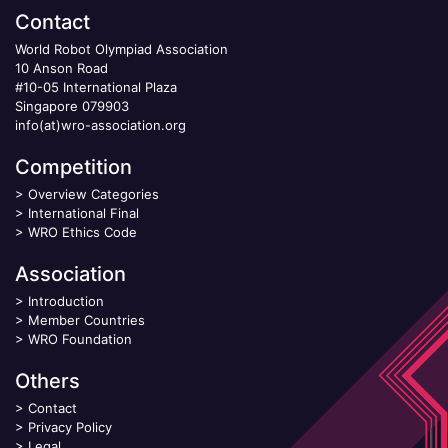
Contact
World Robot Olympiad Association
10 Anson Road
#10-05 International Plaza
Singapore 079903
info(at)wro-association.org
Competition
>
Overview Categories
>
International Final
>
WRO Ethics Code
Association
>
Introduction
>
Member Countries
>
WRO Foundation
Others
>
Contact
>
Privacy Policy
>
Legal