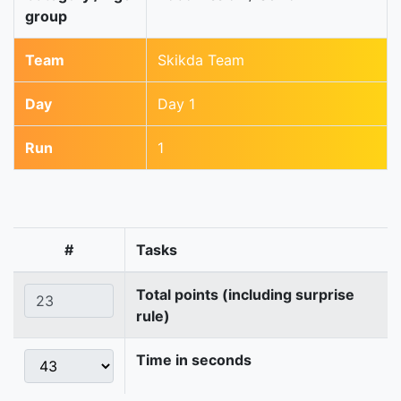
group
Team
Skikda Team
Day
Day 1
Run
1
#
Tasks
Total points (including surprise
rule)
Time in seconds