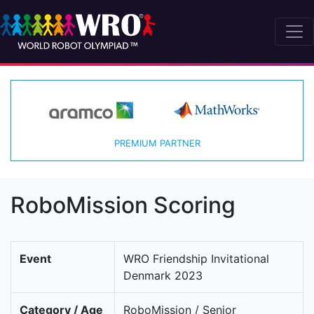
PREMIUM PARTNER
RoboMission Scoring
Event
WRO Friendship Invitational
Denmark 2023
Category / Age
RoboMission / Senior