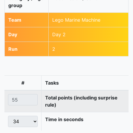
group
Team
Lego Marine Machine
Day
Day 2
Run
2
#
Tasks
Total points (including surprise
rule)
Time in seconds