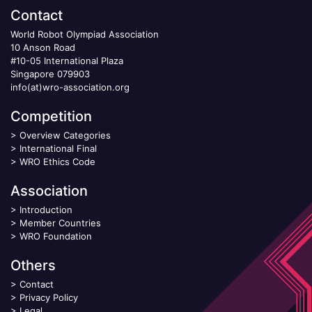
Contact
World Robot Olympiad Association
10 Anson Road
#10-05 International Plaza
Singapore 079903
info(at)wro-association.org
Competition
>
Overview Categories
>
International Final
>
WRO Ethics Code
Association
>
Introduction
>
Member Countries
>
WRO Foundation
Others
>
Contact
>
Privacy Policy
>
Legal