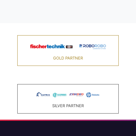
GOLD PARTNER
SILVER PARTNER