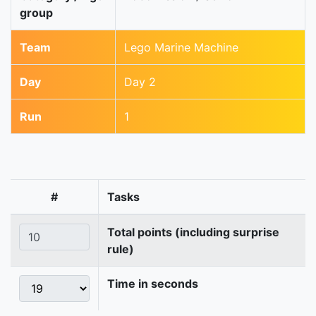
group
Team
Lego Marine Machine
Day
Day 2
Run
1
#
Tasks
Total points (including surprise
rule)
Time in seconds