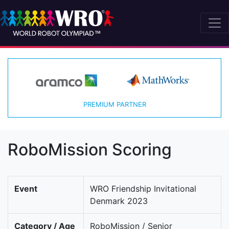
PREMIUM PARTNER
RoboMission Scoring
Event
WRO Friendship Invitational
Denmark 2023
Category / Age
RoboMission / Senior