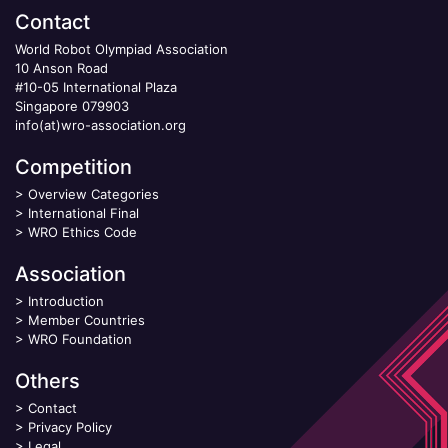
Contact
World Robot Olympiad Association
10 Anson Road
#10-05 International Plaza
Singapore 079903
info(at)wro-association.org
Competition
>
Overview Categories
>
International Final
>
WRO Ethics Code
Association
>
Introduction
>
Member Countries
>
WRO Foundation
Others
>
Contact
>
Privacy Policy
>
Legal