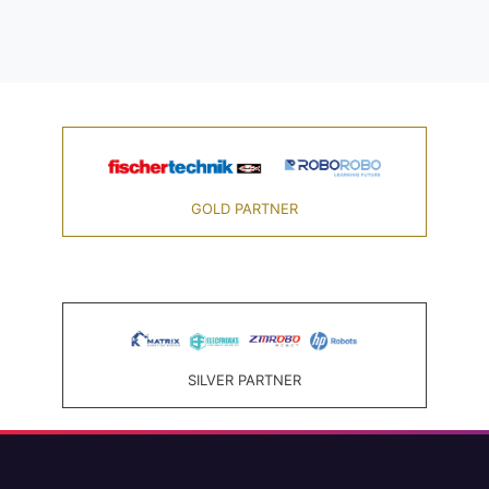
GOLD PARTNER
SILVER PARTNER