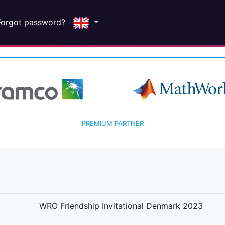
Forgot password?
PREMIUM PARTNER
WRO Friendship Invitational Denmark 2023