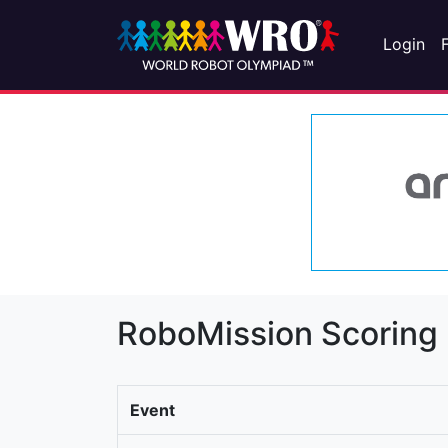
Login
RoboMission Scoring
Event