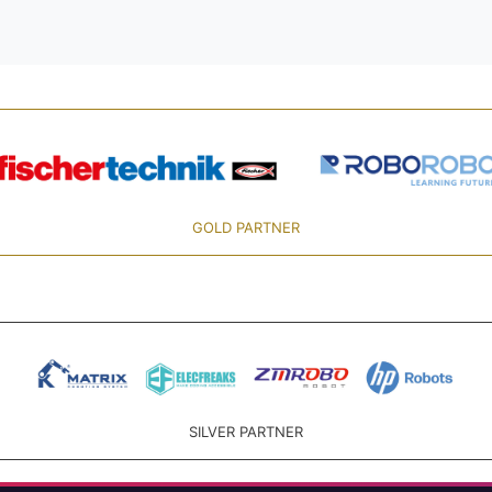
GOLD PARTNER
SILVER PARTNER