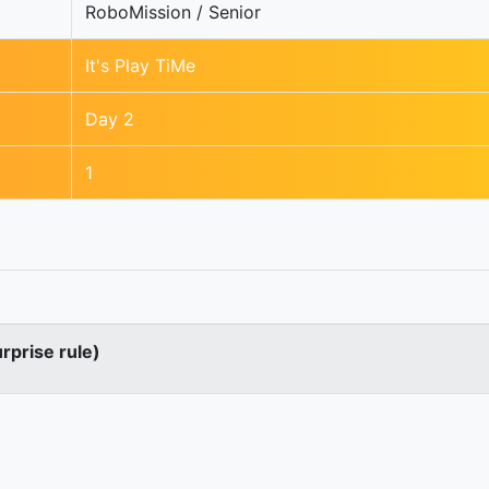
RoboMission / Senior
It's Play TiMe
Day 2
1
urprise rule)