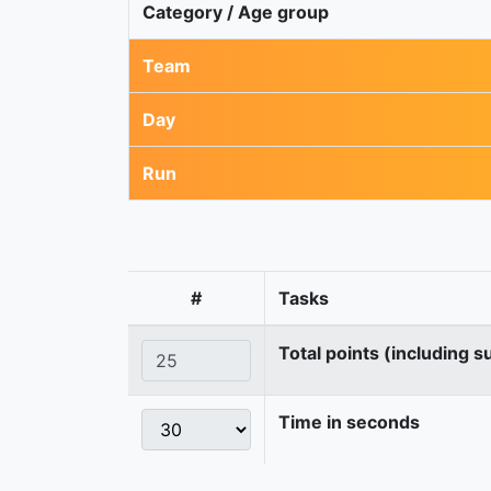
Category / Age group
Team
Day
Run
#
Tasks
Total points (including s
Time in seconds